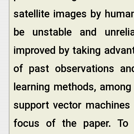
satellite images by huma
be unstable and unreli
improved by taking advant
of past observations and
learning methods, among 
support vector machines 
focus of the paper. To a