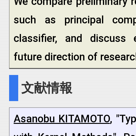
We compare preliminary re
such as principal com
classifier, and discuss 
future direction of researc
文献情報
Asanobu KITAMOTO
, "Ty