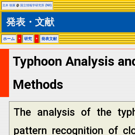
北本 朝展
@
国立情報学研究所 (NII)
発表・文献
ホーム
>
研究
>
発表文献
Typhoon Analysis and
Methods
The analysis of the ty
pattern recognition of c