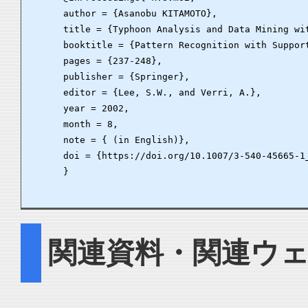
      author = {Asanobu KITAMOTO},

      title = {Typhoon Analysis and Data Mining wit
      booktitle = {Pattern Recognition with Suppor
      pages = {237-248},

      publisher = {Springer},

      editor = {Lee, S.W., and Verri, A.},

      year = 2002,

      month = 8,

      note = { (in English)},

      doi = {https://doi.org/10.1007/3-540-45665-1_
      }

関連資料・関連ウ