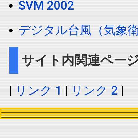
SVM 2002
デジタル台風（気象
サイト内関連ペー
|
リンク 1
|
リンク 2
|