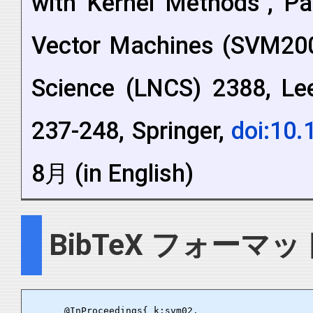
with Kernel Methods", Pa
Vector Machines (SVM200
Science (LNCS) 2388, Lee
237-248, Springer,
doi:10
8月 (in English)
BibTeX フォーマッ
      @InProceedings{ k:svm02,
