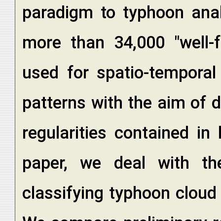
paradigm to typhoon analy
more than 34,000 "well-
used for spatio-temporal
patterns with the aim of
regularities contained in
paper, we deal with th
classifying typhoon cloud