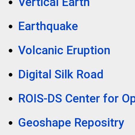
Vertical Earth
Earthquake
Volcanic Eruption
Digital Silk Road
ROIS-DS Center for Op
Geoshape Repositry