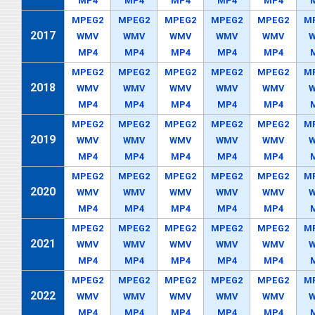
MP4
MP4
MP4
MP4
MP4
MPEG2
MPEG2
MPEG2
MPEG2
MPEG2
M
2017
WMV
WMV
WMV
WMV
WMV
MP4
MP4
MP4
MP4
MP4
MPEG2
MPEG2
MPEG2
MPEG2
MPEG2
M
2018
WMV
WMV
WMV
WMV
WMV
MP4
MP4
MP4
MP4
MP4
MPEG2
MPEG2
MPEG2
MPEG2
MPEG2
M
2019
WMV
WMV
WMV
WMV
WMV
MP4
MP4
MP4
MP4
MP4
MPEG2
MPEG2
MPEG2
MPEG2
MPEG2
M
2020
WMV
WMV
WMV
WMV
WMV
MP4
MP4
MP4
MP4
MP4
MPEG2
MPEG2
MPEG2
MPEG2
MPEG2
M
2021
WMV
WMV
WMV
WMV
WMV
MP4
MP4
MP4
MP4
MP4
MPEG2
MPEG2
MPEG2
MPEG2
MPEG2
M
2022
WMV
WMV
WMV
WMV
WMV
MP4
MP4
MP4
MP4
MP4