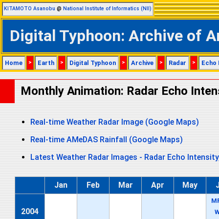
KITAMOTO Asanobu
@
National Institute of Informatics (NII)
Digital Typhoon: Archive of A
Home
>
Earth
>
Digital Typhoon
>
Archive
>
Radar
>
Echo 
Monthly Animation: Radar Echo Inten
Real-time Weather Radar Image (Google Maps)
Real-time AMeDAS Rainfall (Google Maps)
Latest Weather Radar Images - Radar Echo Intensity
Jan
Feb
Mar
Apr
May
M
2004