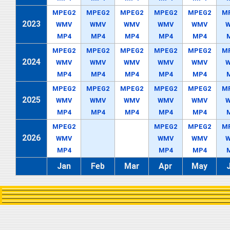
MPEG2
MPEG2
MPEG2
MPEG2
MPEG2
M
2023
WMV
WMV
WMV
WMV
WMV
MP4
MP4
MP4
MP4
MP4
MPEG2
MPEG2
MPEG2
MPEG2
MPEG2
M
2024
WMV
WMV
WMV
WMV
WMV
MP4
MP4
MP4
MP4
MP4
MPEG2
MPEG2
MPEG2
MPEG2
MPEG2
M
2025
WMV
WMV
WMV
WMV
WMV
MP4
MP4
MP4
MP4
MP4
MPEG2
MPEG2
MPEG2
M
2026
WMV
WMV
WMV
MP4
MP4
MP4
Jan
Feb
Mar
Apr
May