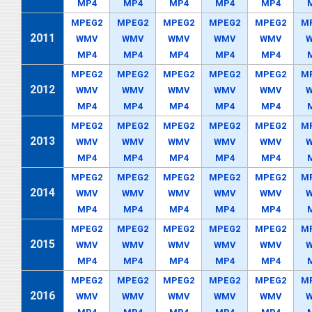
MP4
MP4
MP4
MP4
MP4
MPEG2
MPEG2
MPEG2
MPEG2
MPEG2
M
2011
WMV
WMV
WMV
WMV
WMV
MP4
MP4
MP4
MP4
MP4
MPEG2
MPEG2
MPEG2
MPEG2
MPEG2
M
2012
WMV
WMV
WMV
WMV
WMV
MP4
MP4
MP4
MP4
MP4
MPEG2
MPEG2
MPEG2
MPEG2
MPEG2
M
2013
WMV
WMV
WMV
WMV
WMV
MP4
MP4
MP4
MP4
MP4
MPEG2
MPEG2
MPEG2
MPEG2
MPEG2
M
2014
WMV
WMV
WMV
WMV
WMV
MP4
MP4
MP4
MP4
MP4
MPEG2
MPEG2
MPEG2
MPEG2
MPEG2
M
2015
WMV
WMV
WMV
WMV
WMV
MP4
MP4
MP4
MP4
MP4
MPEG2
MPEG2
MPEG2
MPEG2
MPEG2
M
2016
WMV
WMV
WMV
WMV
WMV