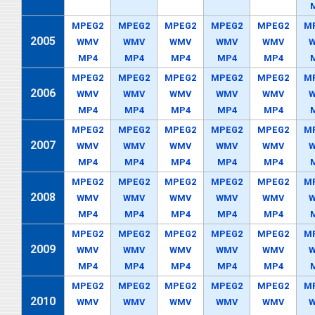
MPEG2
MPEG2
MPEG2
MPEG2
MPEG2
M
2005
WMV
WMV
WMV
WMV
WMV
MP4
MP4
MP4
MP4
MP4
MPEG2
MPEG2
MPEG2
MPEG2
MPEG2
M
2006
WMV
WMV
WMV
WMV
WMV
MP4
MP4
MP4
MP4
MP4
MPEG2
MPEG2
MPEG2
MPEG2
MPEG2
M
2007
WMV
WMV
WMV
WMV
WMV
MP4
MP4
MP4
MP4
MP4
MPEG2
MPEG2
MPEG2
MPEG2
MPEG2
M
2008
WMV
WMV
WMV
WMV
WMV
MP4
MP4
MP4
MP4
MP4
MPEG2
MPEG2
MPEG2
MPEG2
MPEG2
M
2009
WMV
WMV
WMV
WMV
WMV
MP4
MP4
MP4
MP4
MP4
MPEG2
MPEG2
MPEG2
MPEG2
MPEG2
M
2010
WMV
WMV
WMV
WMV
WMV