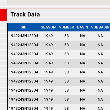
Track Data
SID
SEASON
NUMBER
BASIN
SUBBASIN
1949243N12304
1949
58
NA
NA
1949243N12304
1949
58
NA
NA
1949243N12304
1949
58
NA
NA
1949243N12304
1949
58
NA
NA
1949243N12304
1949
58
NA
NA
1949243N12304
1949
58
NA
NA
1949243N12304
1949
58
NA
NA
1949243N12304
1949
58
NA
NA
1949243N12304
1949
58
NA
NA