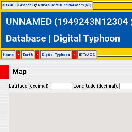
KITAMOTO Asanobu
@
National Institute of Informatics (NII)
UNNAMED (1949243N12304 @ 
Database | Digital Typhoon
Home
>
Earth
>
Digital Typhoon
>
IBTrACS
Map
Latitude (decimal):
Longitude (decimal):