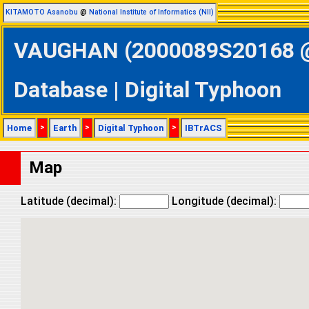
KITAMOTO Asanobu
@
National Institute of Informatics (NII)
VAUGHAN (2000089S20168 @ 
Database | Digital Typhoon
Home
>
Earth
>
Digital Typhoon
>
IBTrACS
Map
Latitude (decimal):
Longitude (decimal):