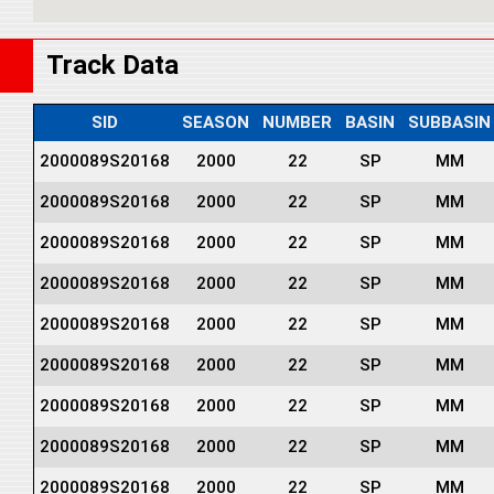
Track Data
SID
SEASON
NUMBER
BASIN
SUBBASIN
2000089S20168
2000
22
SP
MM
2000089S20168
2000
22
SP
MM
2000089S20168
2000
22
SP
MM
2000089S20168
2000
22
SP
MM
2000089S20168
2000
22
SP
MM
2000089S20168
2000
22
SP
MM
2000089S20168
2000
22
SP
MM
2000089S20168
2000
22
SP
MM
2000089S20168
2000
22
SP
MM