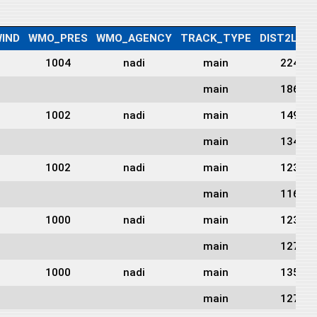
IND
WMO_PRES
WMO_AGENCY
TRACK_TYPE
DIST2LAN
1004
nadi
main
224
main
186
1002
nadi
main
149
main
134
1002
nadi
main
123
main
116
1000
nadi
main
123
main
127
1000
nadi
main
135
main
127