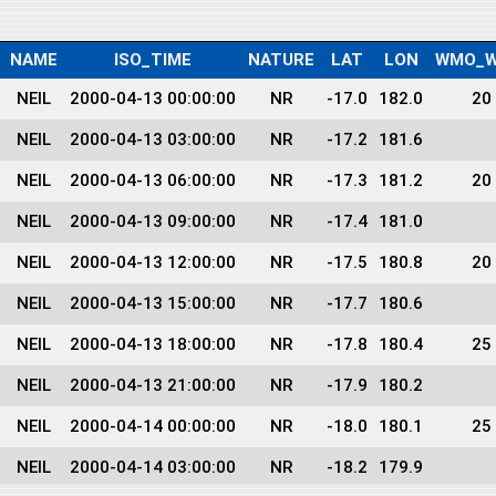
NAME
ISO_TIME
NATURE
LAT
LON
WMO_W
NEIL
2000-04-13 00:00:00
NR
-17.0
182.0
20
NEIL
2000-04-13 03:00:00
NR
-17.2
181.6
NEIL
2000-04-13 06:00:00
NR
-17.3
181.2
20
NEIL
2000-04-13 09:00:00
NR
-17.4
181.0
NEIL
2000-04-13 12:00:00
NR
-17.5
180.8
20
NEIL
2000-04-13 15:00:00
NR
-17.7
180.6
NEIL
2000-04-13 18:00:00
NR
-17.8
180.4
25
NEIL
2000-04-13 21:00:00
NR
-17.9
180.2
NEIL
2000-04-14 00:00:00
NR
-18.0
180.1
25
NEIL
2000-04-14 03:00:00
NR
-18.2
179.9