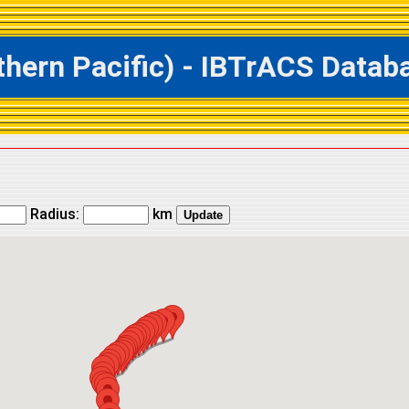
ern Pacific) - IBTrACS Databas
Radius:
km