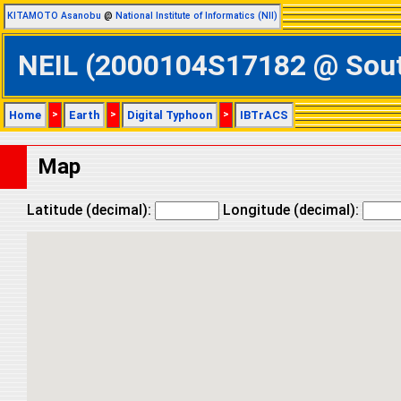
KITAMOTO Asanobu
@
National Institute of Informatics (NII)
NEIL (2000104S17182 @ South
Home
>
Earth
>
Digital Typhoon
>
IBTrACS
Map
Latitude (decimal):
Longitude (decimal):