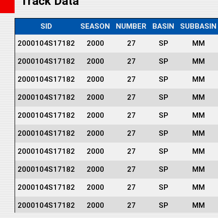
Track Data
SID
SEASON
NUMBER
BASIN
SUBBASIN
2000104S17182
2000
27
SP
MM
2000104S17182
2000
27
SP
MM
2000104S17182
2000
27
SP
MM
2000104S17182
2000
27
SP
MM
2000104S17182
2000
27
SP
MM
2000104S17182
2000
27
SP
MM
2000104S17182
2000
27
SP
MM
2000104S17182
2000
27
SP
MM
2000104S17182
2000
27
SP
MM
2000104S17182
2000
27
SP
MM