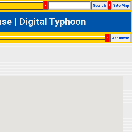
>
Search
|
Site Map
e | Digital Typhoon
>
Japanese