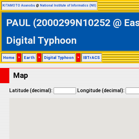
KITAMOTO Asanobu
@
National Institute of Informatics (NII)
PAUL (2000299N10252 @ Easte
Digital Typhoon
Home
>
Earth
>
Digital Typhoon
>
IBTrACS
Map
Latitude (decimal):
Longitude (decimal):