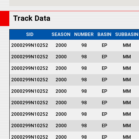
Track Data
SID
SEASON
NUMBER
BASIN
SUBBASIN
2000299N10252
2000
98
EP
MM
2000299N10252
2000
98
EP
MM
2000299N10252
2000
98
EP
MM
2000299N10252
2000
98
EP
MM
2000299N10252
2000
98
EP
MM
2000299N10252
2000
98
EP
MM
2000299N10252
2000
98
EP
MM
2000299N10252
2000
98
EP
MM
2000299N10252
2000
98
EP
MM