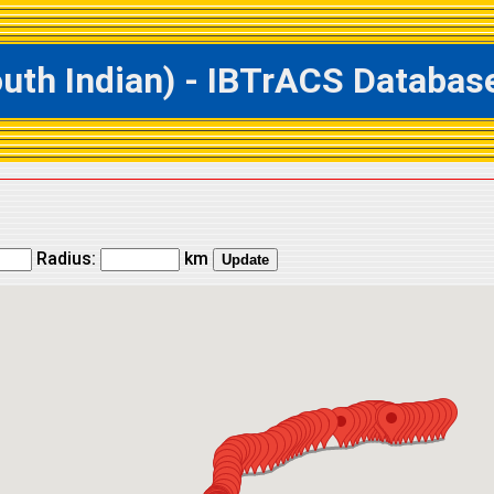
h Indian) - IBTrACS Database 
Radius:
km