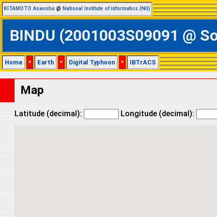
KITAMOTO Asanobu
@
National Institute of Informatics (NII)
BINDU (2001003S09091 @ Sout
Home
>
Earth
>
Digital Typhoon
>
IBTrACS
Map
Latitude (decimal):
Longitude (decimal):