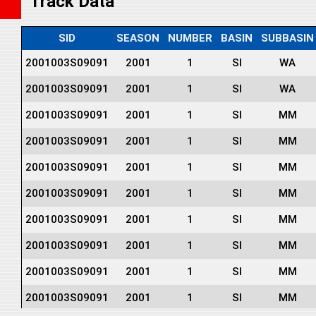
Track Data
SID
SEASON
NUMBER
BASIN
SUBBASIN
2001003S09091
2001
1
SI
WA
2001003S09091
2001
1
SI
WA
2001003S09091
2001
1
SI
MM
2001003S09091
2001
1
SI
MM
2001003S09091
2001
1
SI
MM
2001003S09091
2001
1
SI
MM
2001003S09091
2001
1
SI
MM
2001003S09091
2001
1
SI
MM
2001003S09091
2001
1
SI
MM
2001003S09091
2001
1
SI
MM