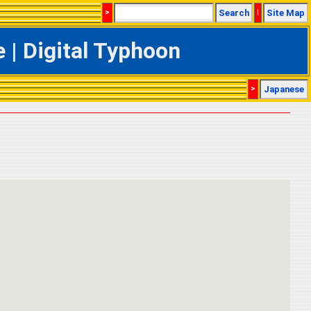
>
Search
|
Site Map
| Digital Typhoon
>
Japanese