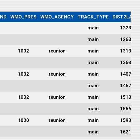
IND
WMO_PRES
WMO_AGENCY
TRACK_TYPE
DIST2LAND
main
1223
main
1263
1002
reunion
main
1313
main
1363
1002
reunion
main
1407
main
1467
1002
reunion
main
1513
main
1556
1000
reunion
main
1593
main
1621