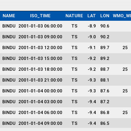
NAME
ISO_TIME
NATURE
LAT
LON
WMO_W
BINDU
2001-01-03 06:00:00
TS
-8.9
90.6
BINDU
2001-01-03 09:00:00
TS
-9.0
90.2
BINDU
2001-01-03 12:00:00
TS
-9.1
89.7
25
BINDU
2001-01-03 15:00:00
TS
-9.2
89.2
BINDU
2001-01-03 18:00:00
TS
-9.2
88.7
25
BINDU
2001-01-03 21:00:00
TS
-9.3
88.1
BINDU
2001-01-04 00:00:00
TS
-9.3
87.6
25
BINDU
2001-01-04 03:00:00
TS
-9.4
87.2
BINDU
2001-01-04 06:00:00
TS
-9.4
86.8
25
BINDU
2001-01-04 09:00:00
TS
-9.4
86.5