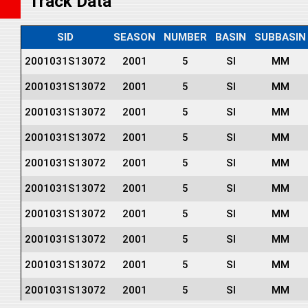
Track Data
SID
SEASON
NUMBER
BASIN
SUBBASIN
2001031S13072
2001
5
SI
MM
2001031S13072
2001
5
SI
MM
2001031S13072
2001
5
SI
MM
2001031S13072
2001
5
SI
MM
2001031S13072
2001
5
SI
MM
2001031S13072
2001
5
SI
MM
2001031S13072
2001
5
SI
MM
2001031S13072
2001
5
SI
MM
2001031S13072
2001
5
SI
MM
2001031S13072
2001
5
SI
MM