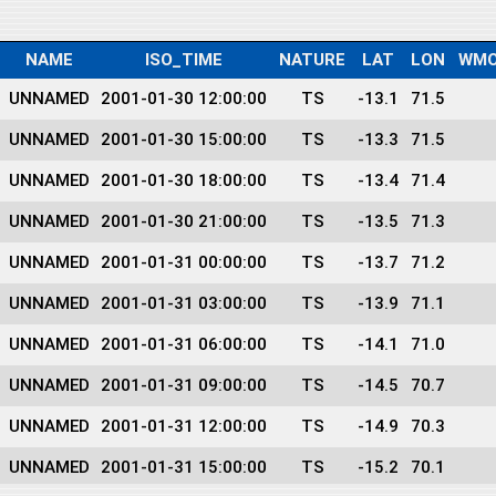
NAME
ISO_TIME
NATURE
LAT
LON
WMO
UNNAMED
2001-01-30 12:00:00
TS
-13.1
71.5
UNNAMED
2001-01-30 15:00:00
TS
-13.3
71.5
UNNAMED
2001-01-30 18:00:00
TS
-13.4
71.4
UNNAMED
2001-01-30 21:00:00
TS
-13.5
71.3
UNNAMED
2001-01-31 00:00:00
TS
-13.7
71.2
UNNAMED
2001-01-31 03:00:00
TS
-13.9
71.1
UNNAMED
2001-01-31 06:00:00
TS
-14.1
71.0
UNNAMED
2001-01-31 09:00:00
TS
-14.5
70.7
UNNAMED
2001-01-31 12:00:00
TS
-14.9
70.3
UNNAMED
2001-01-31 15:00:00
TS
-15.2
70.1