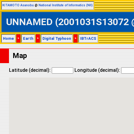
KITAMOTO Asanobu
@
National Institute of Informatics (NII)
UNNAMED (2001031S13072 @ S
Home
>
Earth
>
Digital Typhoon
>
IBTrACS
Map
Latitude (decimal):
Longitude (decimal):