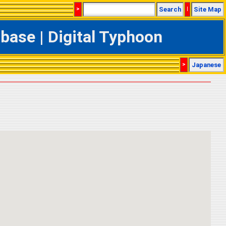
>
Search
|
Site Map
ase | Digital Typhoon
>
Japanese