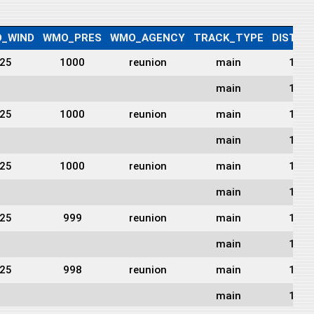
_WIND
WMO_PRES
WMO_AGENCY
TRACK_TYPE
DIST2L
25
1000
reunion
main
1665
main
1654
25
1000
reunion
main
1639
main
1624
25
1000
reunion
main
1604
main
1583
25
999
reunion
main
1563
main
1514
25
998
reunion
main
1455
main
1421