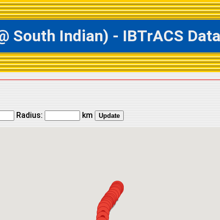
outh Indian) - IBTrACS Datab
Radius:
km