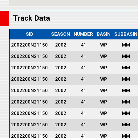
Track Data
SID
SEASON
NUMBER
BASIN
SUBBASIN
2002200N21150
2002
41
WP
MM
2002200N21150
2002
41
WP
MM
2002200N21150
2002
41
WP
MM
2002200N21150
2002
41
WP
MM
2002200N21150
2002
41
WP
MM
2002200N21150
2002
41
WP
MM
2002200N21150
2002
41
WP
MM
2002200N21150
2002
41
WP
MM
2002200N21150
2002
41
WP
MM