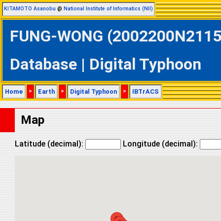
KITAMOTO Asanobu
@
National Institute of Informatics (NII)
FUNG-WONG (2002200N21150 
Database | Digital Typhoon
Home
>
Earth
>
Digital Typhoon
>
IBTrACS
Map
Latitude (decimal):
Longitude (decimal):