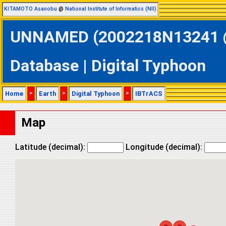
KITAMOTO Asanobu
@
National Institute of Informatics (NII)
UNNAMED (2002218N13241 @ 
Database | Digital Typhoon
Home
>
Earth
>
Digital Typhoon
>
IBTrACS
Map
Latitude (decimal):
Longitude (decimal):