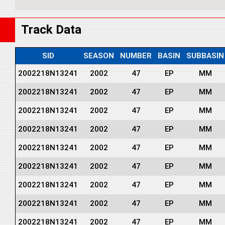
Track Data
SID
SEASON
NUMBER
BASIN
SUBBASIN
2002218N13241
2002
47
EP
MM
2002218N13241
2002
47
EP
MM
2002218N13241
2002
47
EP
MM
2002218N13241
2002
47
EP
MM
2002218N13241
2002
47
EP
MM
2002218N13241
2002
47
EP
MM
2002218N13241
2002
47
EP
MM
2002218N13241
2002
47
EP
MM
2002218N13241
2002
47
EP
MM