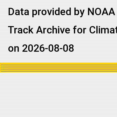
Data provided by NOAA 
Track Archive for Clima
on 2026-08-08