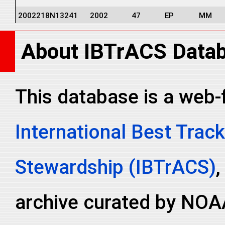
2002218N13241
2002
47
EP
MM
2002218N13241
2002
47
EP
MM
About IBTrACS Data
2002218N13241
2002
47
EP
MM
2002218N13241
2002
47
EP
MM
2002218N13241
2002
47
EP
MM
This database is a web-
2002218N13241
2002
47
EP
MM
International Best Track
2002218N13241
2002
47
EP
MM
2002218N13241
2002
47
EP
MM
Stewardship (IBTrACS)
,
archive curated by NOA