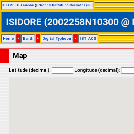
KITAMOTO Asanobu
@
National Institute of Informatics (NII)
ISIDORE (2002258N10300 @ No
Home
>
Earth
>
Digital Typhoon
>
IBTrACS
Map
Latitude (decimal):
Longitude (decimal):