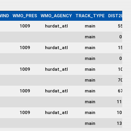
IND
WMO_PRES
WMO_AGENCY
TRACK_TYPE
DIST2LAN
1009
hurdat_atl
main
55
main
0
1009
hurdat_atl
main
15
main
0
1009
hurdat_atl
main
10
main
70
1009
hurdat_atl
main
67
main
113
1009
hurdat_atl
main
105
main
138