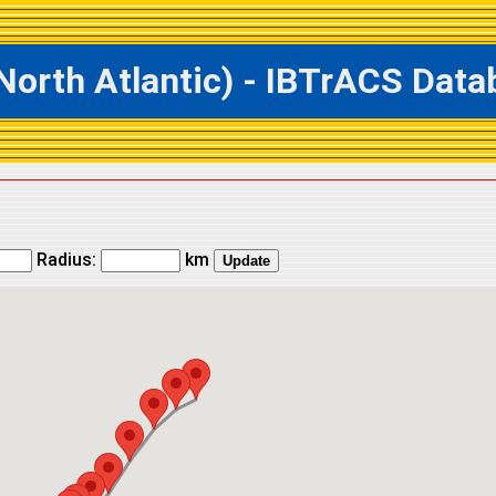
rth Atlantic) - IBTrACS Datab
Radius:
km