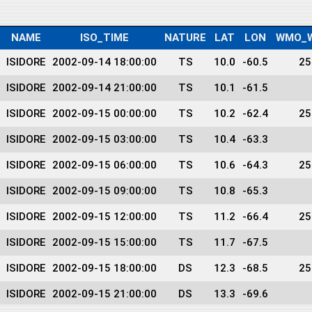
NAME
ISO_TIME
NATURE
LAT
LON
WMO_W
ISIDORE
2002-09-14 18:00:00
TS
10.0
-60.5
25
ISIDORE
2002-09-14 21:00:00
TS
10.1
-61.5
ISIDORE
2002-09-15 00:00:00
TS
10.2
-62.4
25
ISIDORE
2002-09-15 03:00:00
TS
10.4
-63.3
ISIDORE
2002-09-15 06:00:00
TS
10.6
-64.3
25
ISIDORE
2002-09-15 09:00:00
TS
10.8
-65.3
ISIDORE
2002-09-15 12:00:00
TS
11.2
-66.4
25
ISIDORE
2002-09-15 15:00:00
TS
11.7
-67.5
ISIDORE
2002-09-15 18:00:00
DS
12.3
-68.5
25
ISIDORE
2002-09-15 21:00:00
DS
13.3
-69.6