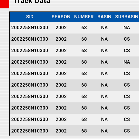
Track Data
SID
SEASON
NUMBER
BASIN
SUBBASIN
2002258N10300
2002
68
NA
NA
2002258N10300
2002
68
NA
CS
2002258N10300
2002
68
NA
CS
2002258N10300
2002
68
NA
NA
2002258N10300
2002
68
NA
CS
2002258N10300
2002
68
NA
CS
2002258N10300
2002
68
NA
CS
2002258N10300
2002
68
NA
CS
2002258N10300
2002
68
NA
CS
2002258N10300
2002
68
NA
CS