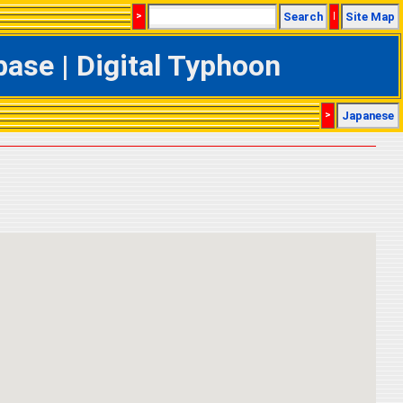
>
Search
|
Site Map
ase | Digital Typhoon
>
Japanese