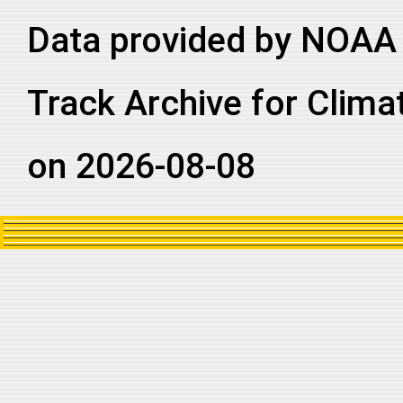
2002314N12083
2002
88
NI
BB
Data provided by NOAA 
2002314N12083
2002
88
NI
BB
2002314N12083
2002
88
NI
BB
Track Archive for Clima
on 2026-08-08