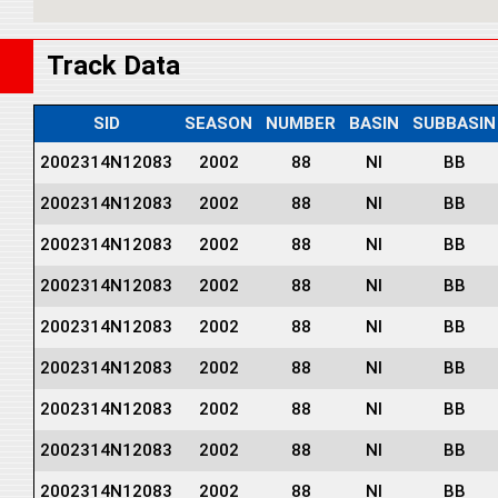
Track Data
SID
SEASON
NUMBER
BASIN
SUBBASIN
2002314N12083
2002
88
NI
BB
2002314N12083
2002
88
NI
BB
2002314N12083
2002
88
NI
BB
2002314N12083
2002
88
NI
BB
2002314N12083
2002
88
NI
BB
2002314N12083
2002
88
NI
BB
2002314N12083
2002
88
NI
BB
2002314N12083
2002
88
NI
BB
2002314N12083
2002
88
NI
BB