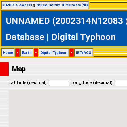
KITAMOTO Asanobu
@
National Institute of Informatics (NII)
UNNAMED (2002314N12083 @ 
Database | Digital Typhoon
Home
>
Earth
>
Digital Typhoon
>
IBTrACS
Map
Latitude (decimal):
Longitude (decimal):