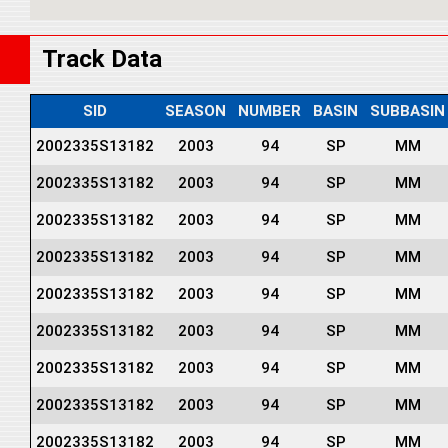
Track Data
SID
SEASON
NUMBER
BASIN
SUBBASIN
2002335S13182
2003
94
SP
MM
2002335S13182
2003
94
SP
MM
2002335S13182
2003
94
SP
MM
2002335S13182
2003
94
SP
MM
2002335S13182
2003
94
SP
MM
2002335S13182
2003
94
SP
MM
2002335S13182
2003
94
SP
MM
2002335S13182
2003
94
SP
MM
2002335S13182
2003
94
SP
MM