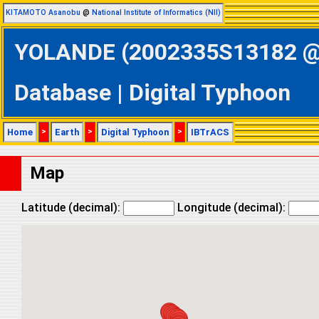
KITAMOTO Asanobu
@
National Institute of Informatics (NII)
YOLANDE (2002335S13182 @ S
Database | Digital Typhoon
Home
>
Earth
>
Digital Typhoon
>
IBTrACS
Map
Latitude (decimal):
Longitude (decimal):