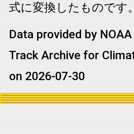
式に変換したものです
2003315N09067
2003
93
NI
AS
2003315N09067
2003
93
NI
AS
2003315N09067
2003
93
NI
AS
Data provided by NOAA 
2003315N09067
2003
93
NI
AS
Track Archive for Clima
2003315N09067
2003
93
NI
AS
2003315N09067
2003
93
NI
AS
on 2026-07-30
2003315N09067
2003
93
NI
AS
2003315N09067
2003
93
NI
AS
2003315N09067
2003
93
NI
AS
2003315N09067
2003
93
NI
AS
2003315N09067
2003
93
NI
AS
2003315N09067
2003
93
NI
AS