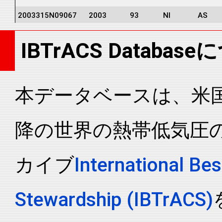
2003315N09067
2003
93
NI
AS
2003315N09067
2003
93
NI
AS
IBTrACS Databas
2003315N09067
2003
93
NI
AS
2003315N09067
2003
93
NI
AS
2003315N09067
2003
93
NI
AS
本データベースは、米国N
2003315N09067
2003
93
NI
AS
降の世界の熱帯低気圧
2003315N09067
2003
93
NI
AS
2003315N09067
2003
93
NI
AS
カイブ
International Bes
2003315N09067
2003
93
NI
AS
2003315N09067
2003
93
NI
AS
Stewardship (IBTrACS)
2003315N09067
2003
93
NI
AS
2003315N09067
2003
93
NI
AS