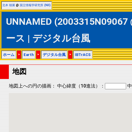
北本 朝展
@
国立情報学研究所 (NII)
UNNAMED (2003315N09067 
ース | デジタル台風
ホーム
>
Earth
>
デジタル台風
>
IBTrACS
地図
地図上への円の描画：
中心緯度（10進法）：
中