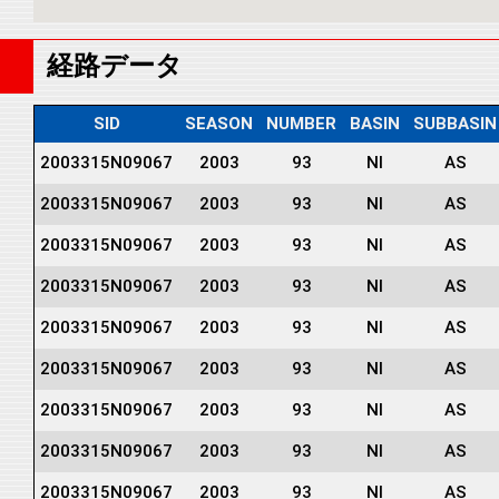
経路データ
SID
SEASON
NUMBER
BASIN
SUBBASIN
2003315N09067
2003
93
NI
AS
2003315N09067
2003
93
NI
AS
2003315N09067
2003
93
NI
AS
2003315N09067
2003
93
NI
AS
2003315N09067
2003
93
NI
AS
2003315N09067
2003
93
NI
AS
2003315N09067
2003
93
NI
AS
2003315N09067
2003
93
NI
AS
2003315N09067
2003
93
NI
AS