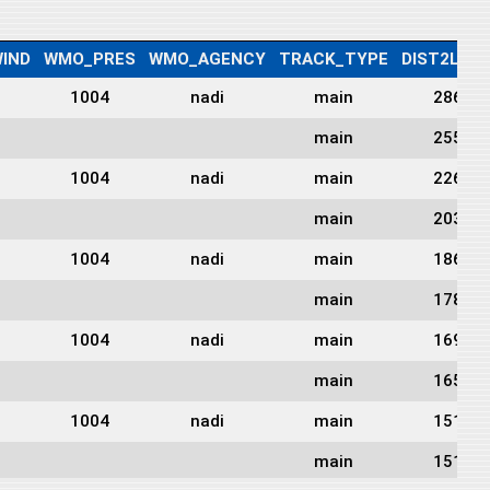
IND
WMO_PRES
WMO_AGENCY
TRACK_TYPE
DIST2LAN
1004
nadi
main
286
main
255
1004
nadi
main
226
main
203
1004
nadi
main
186
main
178
1004
nadi
main
169
main
165
1004
nadi
main
151
main
151