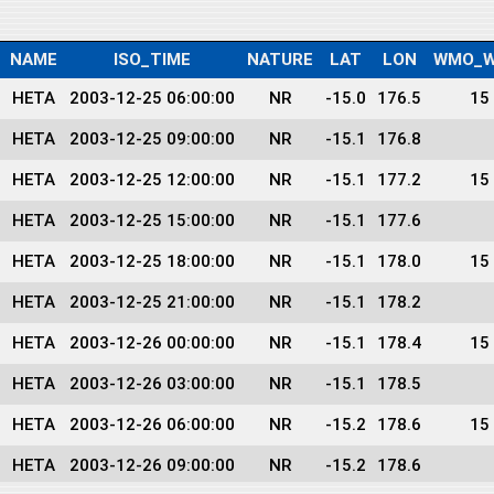
NAME
ISO_TIME
NATURE
LAT
LON
WMO_W
HETA
2003-12-25 06:00:00
NR
-15.0
176.5
15
HETA
2003-12-25 09:00:00
NR
-15.1
176.8
HETA
2003-12-25 12:00:00
NR
-15.1
177.2
15
HETA
2003-12-25 15:00:00
NR
-15.1
177.6
HETA
2003-12-25 18:00:00
NR
-15.1
178.0
15
HETA
2003-12-25 21:00:00
NR
-15.1
178.2
HETA
2003-12-26 00:00:00
NR
-15.1
178.4
15
HETA
2003-12-26 03:00:00
NR
-15.1
178.5
HETA
2003-12-26 06:00:00
NR
-15.2
178.6
15
HETA
2003-12-26 09:00:00
NR
-15.2
178.6