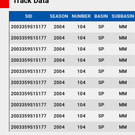
Track Data
SID
SEASON
NUMBER
BASIN
SUBBASIN
2003359S15177
2004
104
SP
MM
2003359S15177
2004
104
SP
MM
2003359S15177
2004
104
SP
MM
2003359S15177
2004
104
SP
MM
2003359S15177
2004
104
SP
MM
2003359S15177
2004
104
SP
MM
2003359S15177
2004
104
SP
MM
2003359S15177
2004
104
SP
MM
2003359S15177
2004
104
SP
MM
2003359S15177
2004
104
SP
MM