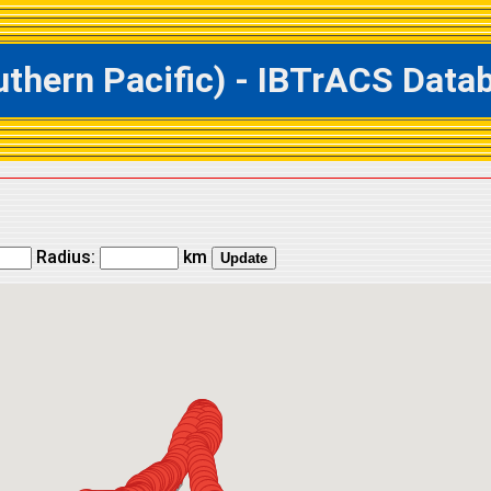
ern Pacific) - IBTrACS Databa
Radius:
km