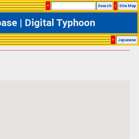
>
Search
|
Site Map
se | Digital Typhoon
>
Japanese