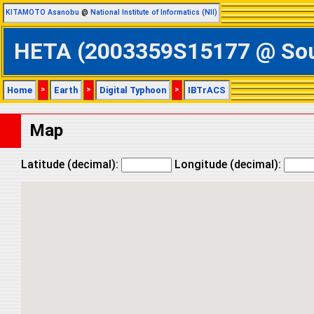
KITAMOTO Asanobu
@
National Institute of Informatics (NII)
HETA (2003359S15177 @ South
Home
>
Earth
>
Digital Typhoon
>
IBTrACS
Map
Latitude (decimal):
Longitude (decimal):