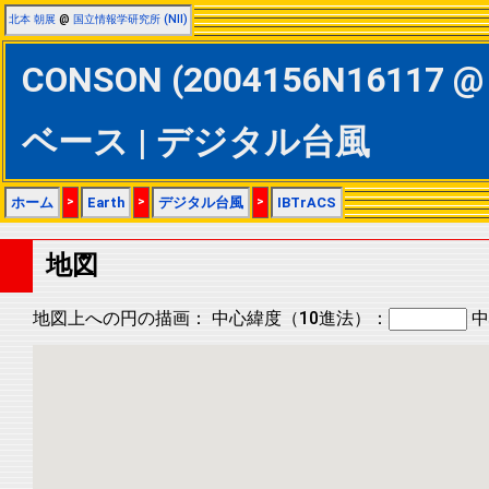
北本 朝展
@
国立情報学研究所 (NII)
CONSON (2004156N16117 @ 
ベース | デジタル台風
ホーム
>
Earth
>
デジタル台風
>
IBTrACS
地図
地図上への円の描画：
中心緯度（10進法）：
中