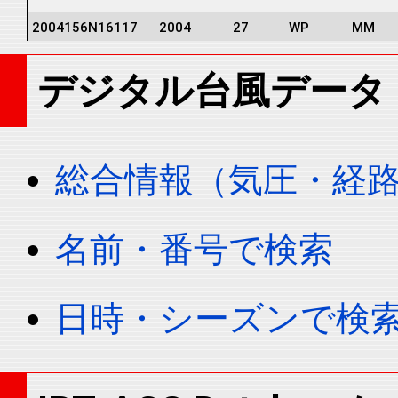
2004156N16117
2004
27
WP
MM
2004156N16117
2004
27
WP
MM
デジタル台風データ
2004156N16117
2004
27
WP
MM
2004156N16117
2004
27
WP
MM
2004156N16117
2004
27
WP
MM
総合情報（気圧・経
2004156N16117
2004
27
WP
MM
2004156N16117
2004
27
WP
MM
名前・番号で検索
2004156N16117
2004
27
WP
MM
2004156N16117
2004
27
WP
MM
日時・シーズンで検
2004156N16117
2004
27
WP
MM
2004156N16117
2004
27
WP
MM
2004156N16117
2004
27
WP
MM