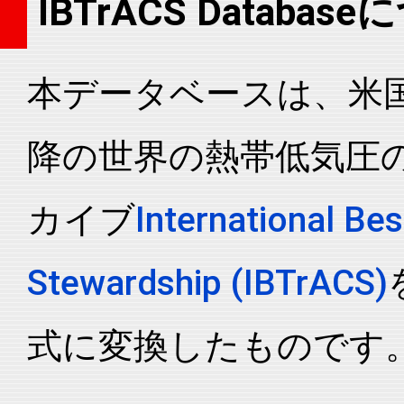
IBTrACS Databas
2004156N16117
2004
27
WP
MM
2004156N16117
2004
27
WP
MM
本データベースは、米国N
2004156N16117
2004
27
WP
MM
2004156N16117
2004
27
WP
MM
降の世界の熱帯低気圧
2004156N16117
2004
27
WP
MM
2004156N16117
2004
27
WP
MM
カイブ
International Bes
2004156N16117
2004
27
WP
MM
2004156N16117
2004
27
WP
MM
Stewardship (IBTrACS)
2004156N16117
2004
27
WP
MM
2004156N16117
2004
27
WP
MM
式に変換したものです
2004156N16117
2004
27
WP
MM
2004156N16117
2004
27
WP
MM