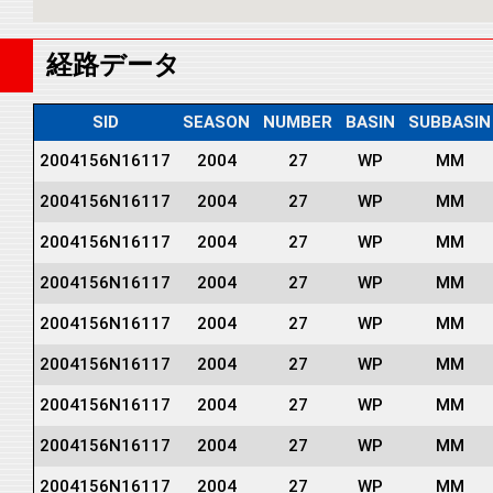
経路データ
SID
SEASON
NUMBER
BASIN
SUBBASIN
2004156N16117
2004
27
WP
MM
2004156N16117
2004
27
WP
MM
2004156N16117
2004
27
WP
MM
2004156N16117
2004
27
WP
MM
2004156N16117
2004
27
WP
MM
2004156N16117
2004
27
WP
MM
2004156N16117
2004
27
WP
MM
2004156N16117
2004
27
WP
MM
2004156N16117
2004
27
WP
MM