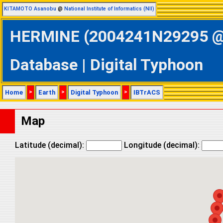
KITAMOTO Asanobu
@
National Institute of Informatics (NII)
HERMINE (2004241N29295 @ N
Database | Digital Typhoon
Home
>
Earth
>
Digital Typhoon
>
IBTrACS
Map
Latitude (decimal):
Longitude (decimal):