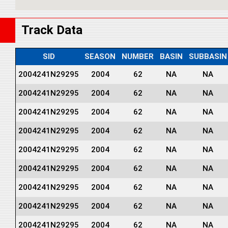
Track Data
SID
SEASON
NUMBER
BASIN
SUBBASIN
2004241N29295
2004
62
NA
NA
2004241N29295
2004
62
NA
NA
2004241N29295
2004
62
NA
NA
2004241N29295
2004
62
NA
NA
2004241N29295
2004
62
NA
NA
2004241N29295
2004
62
NA
NA
2004241N29295
2004
62
NA
NA
2004241N29295
2004
62
NA
NA
2004241N29295
2004
62
NA
NA