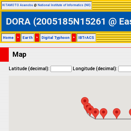
KITAMOTO Asanobu
@
National Institute of Informatics (NII)
DORA (2005185N15261 @ Easte
Home
>
Earth
>
Digital Typhoon
>
IBTrACS
Map
Latitude (decimal):
Longitude (decimal):