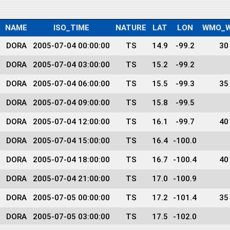
NAME
ISO_TIME
NATURE
LAT
LON
WMO_W
DORA
2005-07-04 00:00:00
TS
14.9
-99.2
30
DORA
2005-07-04 03:00:00
TS
15.2
-99.2
DORA
2005-07-04 06:00:00
TS
15.5
-99.3
35
DORA
2005-07-04 09:00:00
TS
15.8
-99.5
DORA
2005-07-04 12:00:00
TS
16.1
-99.7
40
DORA
2005-07-04 15:00:00
TS
16.4
-100.0
DORA
2005-07-04 18:00:00
TS
16.7
-100.4
40
DORA
2005-07-04 21:00:00
TS
17.0
-100.9
DORA
2005-07-05 00:00:00
TS
17.2
-101.4
35
DORA
2005-07-05 03:00:00
TS
17.5
-102.0