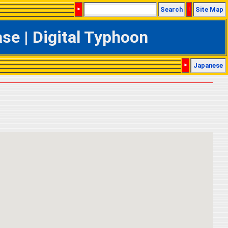
>
Search
|
Site Map
e | Digital Typhoon
>
Japanese