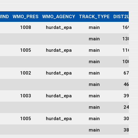
IND
WMO_PRES
WMO_AGENCY
TRACK_TYPE
DIST2LAN
1008
hurdat_epa
main
169
main
138
1005
hurdat_epa
main
116
main
100
1002
hurdat_epa
main
67
main
46
1003
hurdat_epa
main
39
main
24
1005
hurdat_epa
main
30
main
38