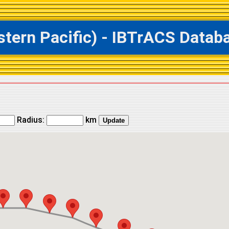
rn Pacific) - IBTrACS Databas
Radius:
km