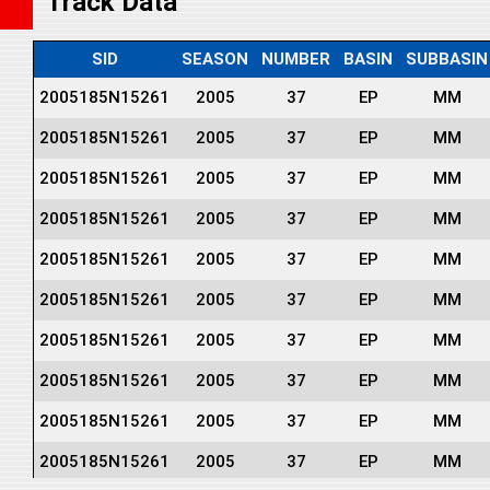
Track Data
SID
SEASON
NUMBER
BASIN
SUBBASIN
2005185N15261
2005
37
EP
MM
2005185N15261
2005
37
EP
MM
2005185N15261
2005
37
EP
MM
2005185N15261
2005
37
EP
MM
2005185N15261
2005
37
EP
MM
2005185N15261
2005
37
EP
MM
2005185N15261
2005
37
EP
MM
2005185N15261
2005
37
EP
MM
2005185N15261
2005
37
EP
MM
2005185N15261
2005
37
EP
MM