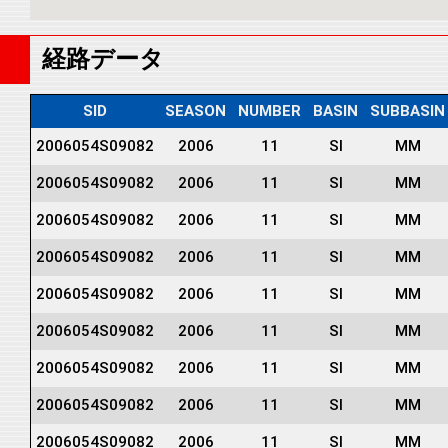
経路データ
SID
SEASON
NUMBER
BASIN
SUBBASIN
2006054S09082
2006
11
SI
MM
2006054S09082
2006
11
SI
MM
2006054S09082
2006
11
SI
MM
2006054S09082
2006
11
SI
MM
2006054S09082
2006
11
SI
MM
2006054S09082
2006
11
SI
MM
2006054S09082
2006
11
SI
MM
2006054S09082
2006
11
SI
MM
2006054S09082
2006
11
SI
MM