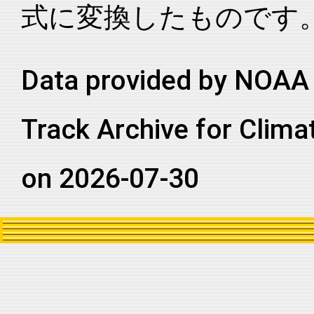
式に変換したものです
2006054S09082
2006
11
SI
MM
2006054S09082
2006
11
SI
MM
2006054S09082
2006
11
SI
MM
Data provided by NOAA 
2006054S09082
2006
11
SI
MM
Track Archive for Clima
2006054S09082
2006
11
SI
MM
2006054S09082
2006
11
SI
MM
on 2026-07-30
2006054S09082
2006
11
SI
MM
2006054S09082
2006
11
SI
MM
2006054S09082
2006
11
SI
MM
2006054S09082
2006
11
SI
MM
2006054S09082
2006
11
SI
MM
2006054S09082
2006
11
SI
MM