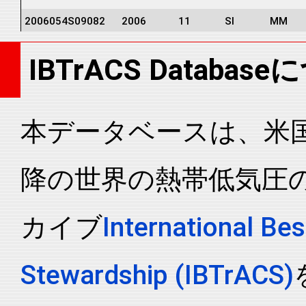
2006054S09082
2006
11
SI
MM
2006054S09082
2006
11
SI
MM
IBTrACS Databas
2006054S09082
2006
11
SI
MM
2006054S09082
2006
11
SI
MM
2006054S09082
2006
11
SI
MM
本データベースは、米国N
2006054S09082
2006
11
SI
MM
降の世界の熱帯低気圧
2006054S09082
2006
11
SI
MM
2006054S09082
2006
11
SI
MM
カイブ
International Bes
2006054S09082
2006
11
SI
MM
2006054S09082
2006
11
SI
MM
Stewardship (IBTrACS)
2006054S09082
2006
11
SI
MM
2006054S09082
2006
11
SI
MM