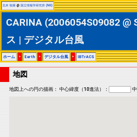
北本 朝展
@
国立情報学研究所 (NII)
CARINA (2006054S09082 @ 
ス | デジタル台風
ホーム
>
Earth
>
デジタル台風
>
IBTrACS
地図
地図上への円の描画：
中心緯度（10進法）：
中