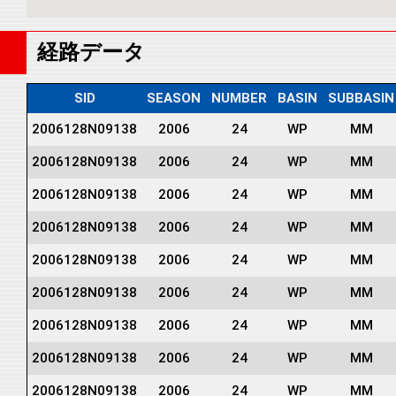
経路データ
SID
SEASON
NUMBER
BASIN
SUBBASIN
2006128N09138
2006
24
WP
MM
2006128N09138
2006
24
WP
MM
2006128N09138
2006
24
WP
MM
2006128N09138
2006
24
WP
MM
2006128N09138
2006
24
WP
MM
2006128N09138
2006
24
WP
MM
2006128N09138
2006
24
WP
MM
2006128N09138
2006
24
WP
MM
2006128N09138
2006
24
WP
MM