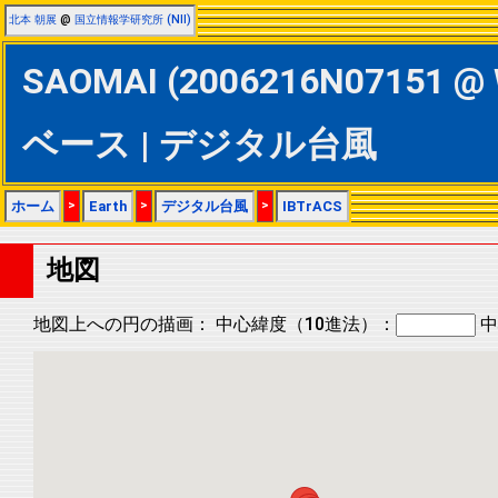
北本 朝展
@
国立情報学研究所 (NII)
SAOMAI (2006216N07151 @ 
ベース | デジタル台風
ホーム
>
Earth
>
デジタル台風
>
IBTrACS
地図
地図上への円の描画：
中心緯度（10進法）：
中