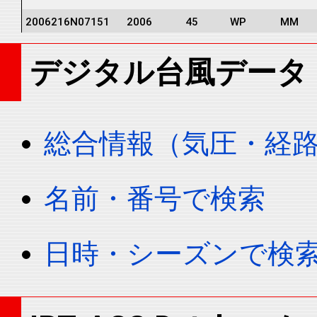
2006216N07151
2006
45
WP
MM
2006216N07151
2006
45
WP
MM
デジタル台風データ
2006216N07151
2006
45
WP
MM
2006216N07151
2006
45
WP
MM
2006216N07151
2006
45
WP
MM
総合情報（気圧・経
2006216N07151
2006
45
WP
MM
2006216N07151
2006
45
WP
MM
名前・番号で検索
2006216N07151
2006
45
WP
MM
2006216N07151
2006
45
WP
MM
日時・シーズンで検
2006216N07151
2006
45
WP
MM
2006216N07151
2006
45
WP
MM
2006216N07151
2006
45
WP
MM