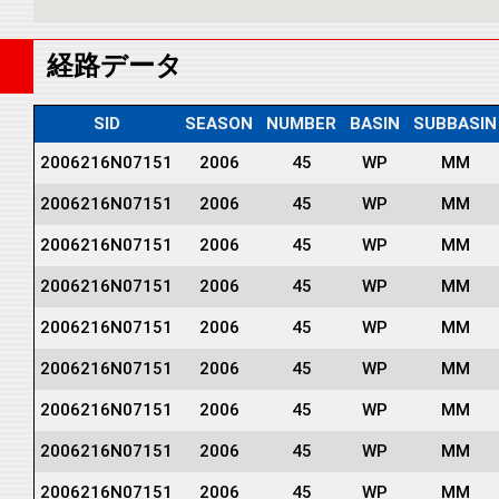
経路データ
SID
SEASON
NUMBER
BASIN
SUBBASIN
2006216N07151
2006
45
WP
MM
2006216N07151
2006
45
WP
MM
2006216N07151
2006
45
WP
MM
2006216N07151
2006
45
WP
MM
2006216N07151
2006
45
WP
MM
2006216N07151
2006
45
WP
MM
2006216N07151
2006
45
WP
MM
2006216N07151
2006
45
WP
MM
2006216N07151
2006
45
WP
MM