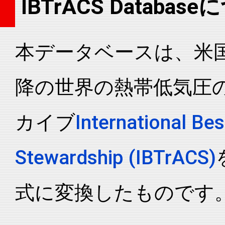
IBTrACS Databas
2006216N07151
2006
45
WP
MM
2006216N07151
2006
45
WP
MM
本データベースは、米国N
2006216N07151
2006
45
WP
MM
2006216N07151
2006
45
WP
MM
降の世界の熱帯低気圧
2006216N07151
2006
45
WP
MM
2006216N07151
2006
45
WP
MM
カイブ
International Bes
2006216N07151
2006
45
WP
MM
2006216N07151
2006
45
WP
MM
Stewardship (IBTrACS)
2006216N07151
2006
45
WP
MM
2006216N07151
2006
45
WP
MM
式に変換したものです
2006216N07151
2006
45
WP
MM
2006216N07151
2006
45
WP
MM