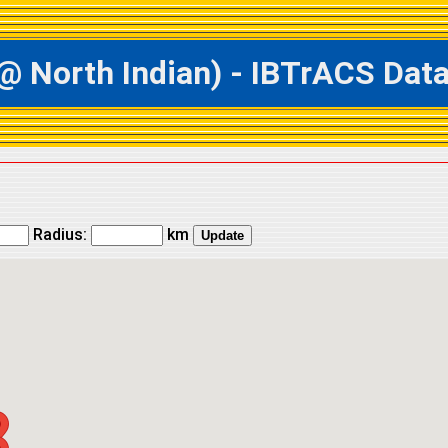
orth Indian) - IBTrACS Datab
Radius:
km