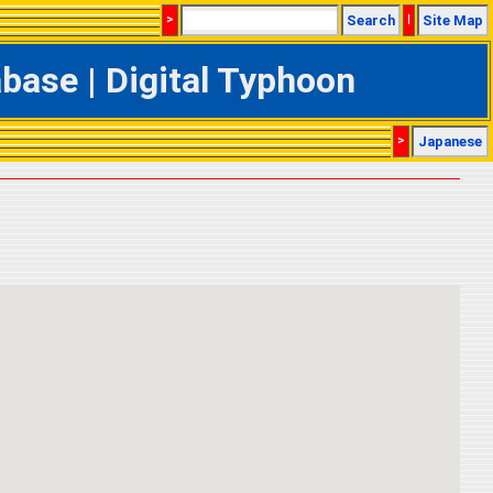
>
Search
|
Site Map
ase | Digital Typhoon
>
Japanese