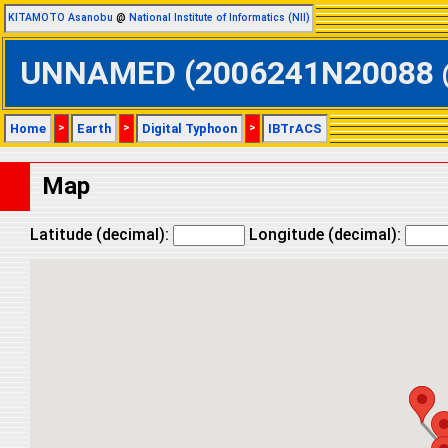
KITAMOTO Asanobu
@
National Institute of Informatics (NII)
UNNAMED (2006241N20088 @ N
Home
>
Earth
>
Digital Typhoon
>
IBTrACS
Map
Latitude (decimal):
Longitude (decimal):