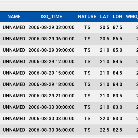
NAME
ISO_TIME
NATURE
LAT
LON
WMO
UNNAMED
2006-08-29 03:00:00
TS
20.5
87.5
UNNAMED
2006-08-29 06:00:00
TS
20.5
86.5
UNNAMED
2006-08-29 09:00:00
TS
21.0
85.0
UNNAMED
2006-08-29 12:00:00
TS
21.0
84.5
UNNAMED
2006-08-29 15:00:00
TS
21.0
84.5
UNNAMED
2006-08-29 18:00:00
TS
21.0
84.0
UNNAMED
2006-08-29 21:00:00
TS
21.0
83.5
UNNAMED
2006-08-30 00:00:00
TS
21.0
83.0
UNNAMED
2006-08-30 03:00:00
TS
22.0
83.0
UNNAMED
2006-08-30 06:00:00
TS
22.5
82.5