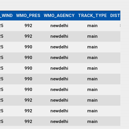
_WIND
WMO_PRES
WMO_AGENCY
TRACK_TYPE
DIST2L
25
992
newdelhi
main
56
25
992
newdelhi
main
0
25
990
newdelhi
main
0
25
990
newdelhi
main
0
25
990
newdelhi
main
0
25
990
newdelhi
main
0
25
990
newdelhi
main
0
25
992
newdelhi
main
0
25
992
newdelhi
main
0
25
992
newdelhi
main
0