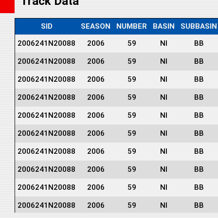
Track Data
SID
SEASON
NUMBER
BASIN
SUBBASIN
2006241N20088
2006
59
NI
BB
2006241N20088
2006
59
NI
BB
2006241N20088
2006
59
NI
BB
2006241N20088
2006
59
NI
BB
2006241N20088
2006
59
NI
BB
2006241N20088
2006
59
NI
BB
2006241N20088
2006
59
NI
BB
2006241N20088
2006
59
NI
BB
2006241N20088
2006
59
NI
BB
2006241N20088
2006
59
NI
BB