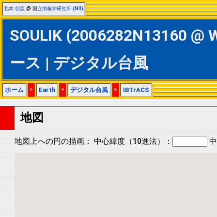
北本 朝展
@
国立情報学研究所 (NII)
SOULIK (2006282N13160 @ 
ース | デジタル台風
ホーム
>
Earth
>
デジタル台風
>
IBTrACS
地図
地図上への円の描画：
中心緯度（10進法）：
中