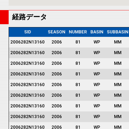
経路データ
SID
SEASON
NUMBER
BASIN
SUBBASIN
2006282N13160
2006
81
WP
MM
2006282N13160
2006
81
WP
MM
2006282N13160
2006
81
WP
MM
2006282N13160
2006
81
WP
MM
2006282N13160
2006
81
WP
MM
2006282N13160
2006
81
WP
MM
2006282N13160
2006
81
WP
MM
2006282N13160
2006
81
WP
MM
2006282N13160
2006
81
WP
MM