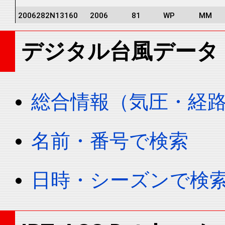
2006282N13160
2006
81
WP
MM
2006282N13160
2006
81
WP
MM
デジタル台風データ
2006282N13160
2006
81
WP
MM
2006282N13160
2006
81
WP
MM
2006282N13160
2006
81
WP
MM
総合情報（気圧・経
2006282N13160
2006
81
WP
MM
2006282N13160
2006
81
WP
MM
名前・番号で検索
2006282N13160
2006
81
WP
MM
2006282N13160
2006
81
WP
MM
日時・シーズンで検
2006282N13160
2006
81
WP
MM
2006282N13160
2006
81
WP
MM
2006282N13160
2006
81
WP
MM