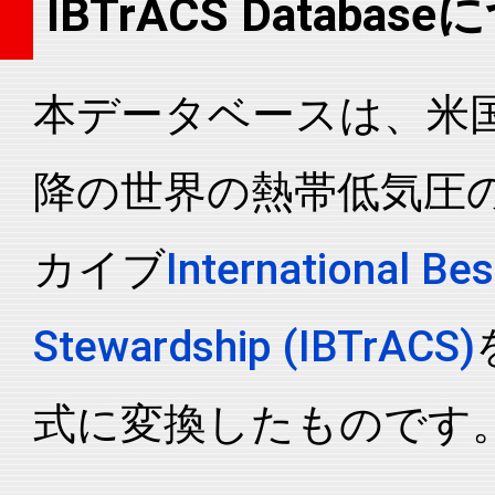
IBTrACS Databas
2006282N13160
2006
81
WP
MM
2006282N13160
2006
81
WP
MM
本データベースは、米国N
2006282N13160
2006
81
WP
MM
2006282N13160
2006
81
WP
MM
降の世界の熱帯低気圧
2006282N13160
2006
81
WP
MM
2006282N13160
2006
81
WP
MM
カイブ
International Bes
2006282N13160
2006
81
WP
MM
2006282N13160
2006
81
WP
MM
Stewardship (IBTrACS)
2006282N13160
2006
81
WP
MM
2006282N13160
2006
81
WP
MM
式に変換したものです
2006282N13160
2006
81
WP
MM
2006282N13160
2006
81
WP
MM