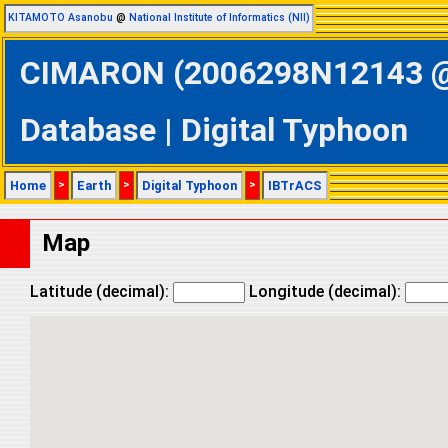
KITAMOTO Asanobu
@
National Institute of Informatics (NII)
CIMARON (2006298N12143 @ 
Database | Digital Typhoon
Home
>
Earth
>
Digital Typhoon
>
IBTrACS
Map
Latitude (decimal):
Longitude (decimal):