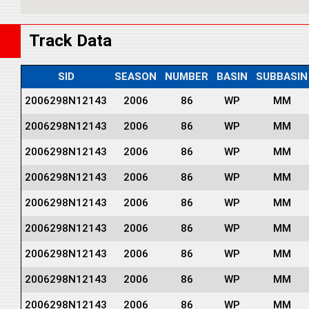
Track Data
SID
SEASON
NUMBER
BASIN
SUBBASIN
2006298N12143
2006
86
WP
MM
2006298N12143
2006
86
WP
MM
2006298N12143
2006
86
WP
MM
2006298N12143
2006
86
WP
MM
2006298N12143
2006
86
WP
MM
2006298N12143
2006
86
WP
MM
2006298N12143
2006
86
WP
MM
2006298N12143
2006
86
WP
MM
2006298N12143
2006
86
WP
MM