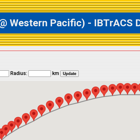
estern Pacific) - IBTrACS Da
Radius:
km