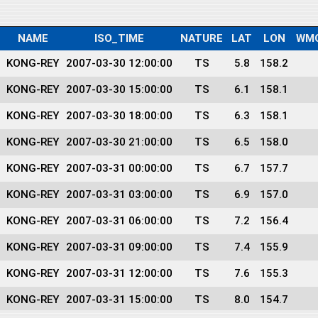
NAME
ISO_TIME
NATURE
LAT
LON
WM
KONG-REY
2007-03-30 12:00:00
TS
5.8
158.2
KONG-REY
2007-03-30 15:00:00
TS
6.1
158.1
KONG-REY
2007-03-30 18:00:00
TS
6.3
158.1
KONG-REY
2007-03-30 21:00:00
TS
6.5
158.0
KONG-REY
2007-03-31 00:00:00
TS
6.7
157.7
KONG-REY
2007-03-31 03:00:00
TS
6.9
157.0
KONG-REY
2007-03-31 06:00:00
TS
7.2
156.4
KONG-REY
2007-03-31 09:00:00
TS
7.4
155.9
KONG-REY
2007-03-31 12:00:00
TS
7.6
155.3
KONG-REY
2007-03-31 15:00:00
TS
8.0
154.7