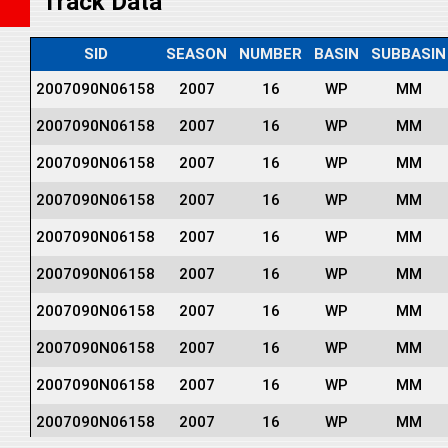
Track Data
SID
SEASON
NUMBER
BASIN
SUBBASIN
2007090N06158
2007
16
WP
MM
2007090N06158
2007
16
WP
MM
2007090N06158
2007
16
WP
MM
2007090N06158
2007
16
WP
MM
2007090N06158
2007
16
WP
MM
2007090N06158
2007
16
WP
MM
2007090N06158
2007
16
WP
MM
2007090N06158
2007
16
WP
MM
2007090N06158
2007
16
WP
MM
2007090N06158
2007
16
WP
MM