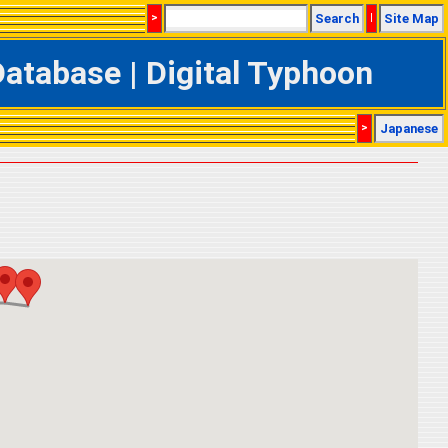
>
Search
|
Site Map
tabase | Digital Typhoon
>
Japanese