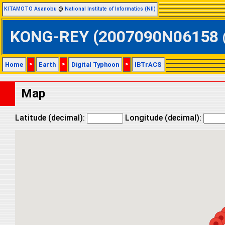
KITAMOTO Asanobu
@
National Institute of Informatics (NII)
KONG-REY (2007090N06158 @ W
Home
>
Earth
>
Digital Typhoon
>
IBTrACS
Map
Latitude (decimal):
Longitude (decimal):