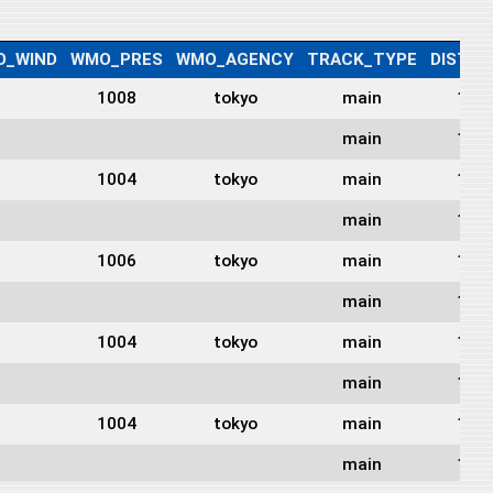
O_WIND
WMO_PRES
WMO_AGENCY
TRACK_TYPE
DIST2L
1008
tokyo
main
123
main
125
1004
tokyo
main
127
main
128
1006
tokyo
main
128
main
126
1004
tokyo
main
126
main
126
1004
tokyo
main
125
main
127