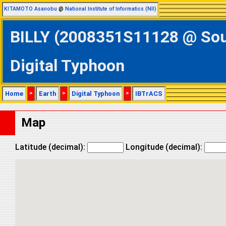
KITAMOTO Asanobu
@
National Institute of Informatics (NII)
BILLY (2008351S11128 @ Sout
Digital Typhoon
Home
>
Earth
>
Digital Typhoon
>
IBTrACS
Map
Latitude (decimal):
Longitude (decimal):