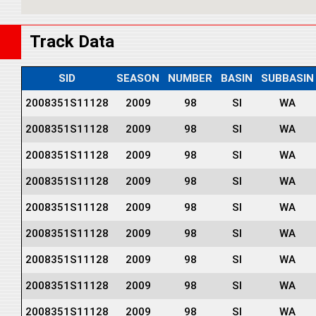
Track Data
SID
SEASON
NUMBER
BASIN
SUBBASIN
2008351S11128
2009
98
SI
WA
2008351S11128
2009
98
SI
WA
2008351S11128
2009
98
SI
WA
2008351S11128
2009
98
SI
WA
2008351S11128
2009
98
SI
WA
2008351S11128
2009
98
SI
WA
2008351S11128
2009
98
SI
WA
2008351S11128
2009
98
SI
WA
2008351S11128
2009
98
SI
WA