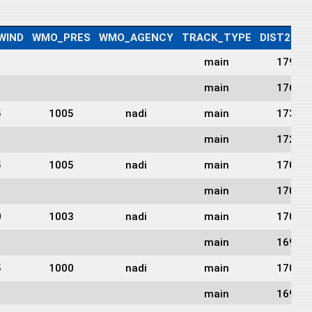
WIND
WMO_PRES
WMO_AGENCY
TRACK_TYPE
DIST2LAN
main
1790
main
1769
5
1005
nadi
main
1735
main
1722
5
1005
nadi
main
1703
main
1701
0
1003
nadi
main
1700
main
1693
5
1000
nadi
main
1702
main
1698