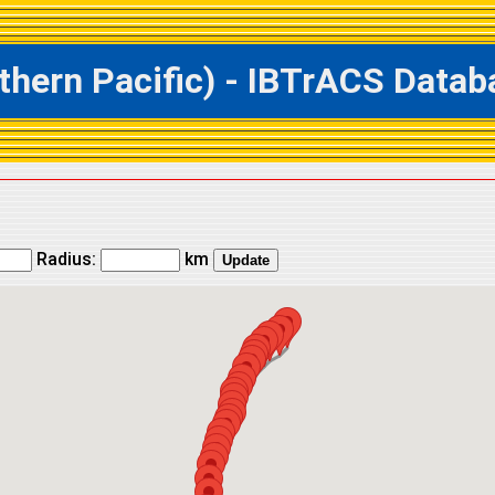
ern Pacific) - IBTrACS Databa
Radius:
km