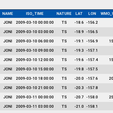
NAME
ISO_TIME
NATURE
LAT
LON
WMO_
JONI
2009-03-10 00:00:00
TS
-18.6
-156.2
JONI
2009-03-10 03:00:00
TS
-18.9
-156.5
JONI
2009-03-10 06:00:00
TS
-19.1
-156.9
1
JONI
2009-03-10 09:00:00
TS
-19.3
-157.1
JONI
2009-03-10 12:00:00
TS
-19.6
-157.4
1
JONI
2009-03-10 15:00:00
TS
-19.8
-157.5
JONI
2009-03-10 18:00:00
TS
-20.0
-157.6
2
JONI
2009-03-10 21:00:00
TS
-20.3
-157.8
JONI
2009-03-11 00:00:00
TS
-20.7
-158.0
2
JONI
2009-03-11 03:00:00
TS
-21.0
-158.1