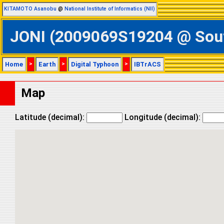
KITAMOTO Asanobu
@
National Institute of Informatics (NII)
JONI (2009069S19204 @ South
Home
>
Earth
>
Digital Typhoon
>
IBTrACS
Map
Latitude (decimal):
Longitude (decimal):