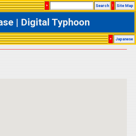
>
Search
|
Site Map
se | Digital Typhoon
>
Japanese