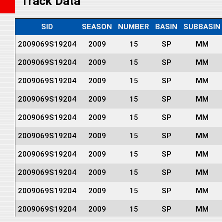
Track Data
SID
SEASON
NUMBER
BASIN
SUBBASIN
2009069S19204
2009
15
SP
MM
2009069S19204
2009
15
SP
MM
2009069S19204
2009
15
SP
MM
2009069S19204
2009
15
SP
MM
2009069S19204
2009
15
SP
MM
2009069S19204
2009
15
SP
MM
2009069S19204
2009
15
SP
MM
2009069S19204
2009
15
SP
MM
2009069S19204
2009
15
SP
MM
2009069S19204
2009
15
SP
MM