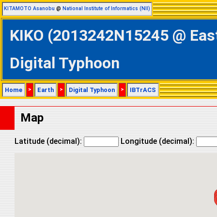
KITAMOTO Asanobu
@
National Institute of Informatics (NII)
KIKO (2013242N15245 @ Easte
Digital Typhoon
Home
>
Earth
>
Digital Typhoon
>
IBTrACS
Map
Latitude (decimal):
Longitude (decimal):