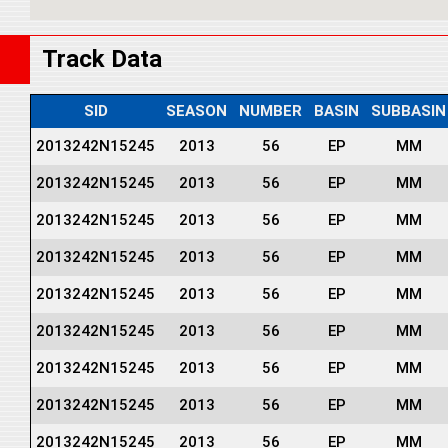
Track Data
SID
SEASON
NUMBER
BASIN
SUBBASIN
2013242N15245
2013
56
EP
MM
2013242N15245
2013
56
EP
MM
2013242N15245
2013
56
EP
MM
2013242N15245
2013
56
EP
MM
2013242N15245
2013
56
EP
MM
2013242N15245
2013
56
EP
MM
2013242N15245
2013
56
EP
MM
2013242N15245
2013
56
EP
MM
2013242N15245
2013
56
EP
MM