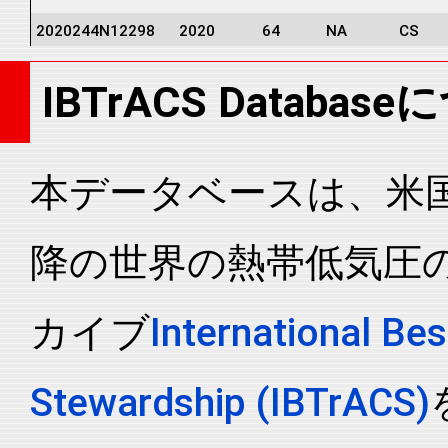
2020244N12298
2020
64
NA
CS
2020244N12298
2020
64
NA
CS
IBTrACS Databas
2020244N12298
2020
64
NA
CS
2020244N12298
2020
64
NA
CS
2020244N12298
2020
64
NA
CS
本データベースは、米国N
2020244N12298
2020
64
NA
CS
降の世界の熱帯低気圧
2020244N12298
2020
64
NA
CS
2020244N12298
2020
64
NA
CS
カイブ
International Bes
2020244N12298
2020
64
NA
CS
2020244N12298
2020
64
NA
CS
Stewardship (IBTrACS)
2020244N12298
2020
64
NA
CS
2020244N12298
2020
64
NA
CS