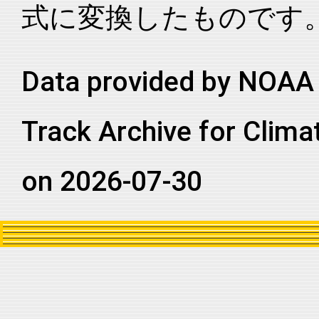
式に変換したものです
2020244N12298
2020
64
NA
CS
2020244N12298
2020
64
NA
CS
2020244N12298
2020
64
NA
CS
Data provided by NOAA 
2020244N12298
2020
64
NA
CS
Track Archive for Clima
2020244N12298
2020
64
NA
CS
2020244N12298
2020
64
NA
CS
on 2026-07-30
2020244N12298
2020
64
NA
CS
2020244N12298
2020
64
NA
CS
2020244N12298
2020
64
NA
CS
2020244N12298
2020
64
NA
CS
2020244N12298
2020
64
NA
NA
2020244N12298
2020
64
NA
NA