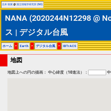
北本 朝展
@
国立情報学研究所 (NII)
NANA (2020244N12298 @ No
ス | デジタル台風
ホーム
>
Earth
>
デジタル台風
>
IBTrACS
地図
地図上への円の描画：
中心緯度（10進法）：
中