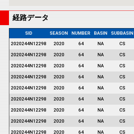
経路データ
SID
SEASON
NUMBER
BASIN
SUBBASIN
2020244N12298
2020
64
NA
CS
2020244N12298
2020
64
NA
CS
2020244N12298
2020
64
NA
CS
2020244N12298
2020
64
NA
CS
2020244N12298
2020
64
NA
CS
2020244N12298
2020
64
NA
CS
2020244N12298
2020
64
NA
CS
2020244N12298
2020
64
NA
CS
2020244N12298
2020
64
NA
CS