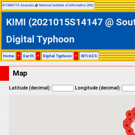
KITAMOTO Asanobu
@
National Institute of Informatics (NII)
KIMI (2021015S14147 @ South
Digital Typhoon
Home
>
Earth
>
Digital Typhoon
>
IBTrACS
Map
Latitude (decimal):
Longitude (decimal):