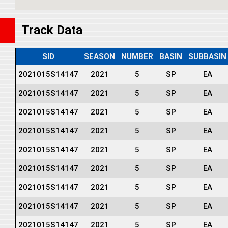
Track Data
SID
SEASON
NUMBER
BASIN
SUBBASIN
2021015S14147
2021
5
SP
EA
2021015S14147
2021
5
SP
EA
2021015S14147
2021
5
SP
EA
2021015S14147
2021
5
SP
EA
2021015S14147
2021
5
SP
EA
2021015S14147
2021
5
SP
EA
2021015S14147
2021
5
SP
EA
2021015S14147
2021
5
SP
EA
2021015S14147
2021
5
SP
EA