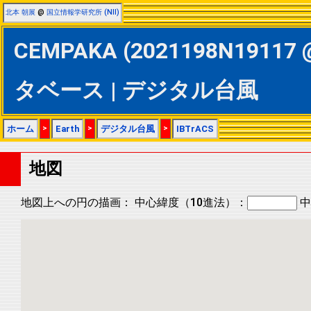
北本 朝展
@
国立情報学研究所 (NII)
CEMPAKA (2021198N19117 @
タベース | デジタル台風
ホーム
>
Earth
>
デジタル台風
>
IBTrACS
地図
地図上への円の描画：
中心緯度（10進法）：
中