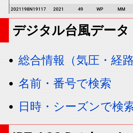
2021198N19117
2021
49
WP
MM
2021198N19117
2021
49
WP
MM
デジタル台風データ
2021198N19117
2021
49
WP
MM
2021198N19117
2021
49
WP
MM
2021198N19117
2021
49
WP
MM
総合情報（気圧・経
2021198N19117
2021
49
WP
MM
2021198N19117
2021
49
WP
MM
名前・番号で検索
2021198N19117
2021
49
WP
MM
2021198N19117
2021
49
WP
MM
日時・シーズンで検
2021198N19117
2021
49
WP
MM
2021198N19117
2021
49
WP
MM
2021198N19117
2021
49
WP
MM