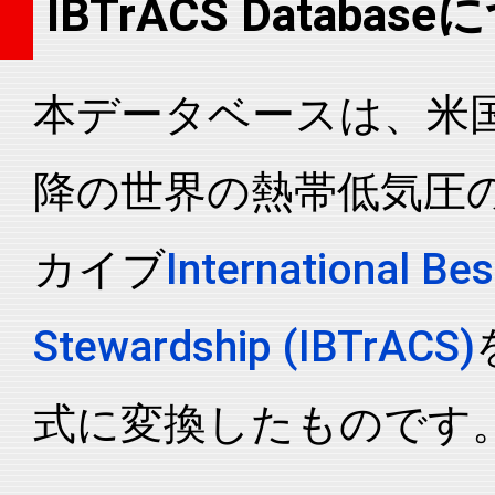
IBTrACS Databas
2021198N19117
2021
49
WP
MM
2021198N19117
2021
49
WP
MM
本データベースは、米国N
2021198N19117
2021
49
WP
MM
2021198N19117
2021
49
WP
MM
降の世界の熱帯低気圧
2021198N19117
2021
49
WP
MM
2021198N19117
2021
49
WP
MM
カイブ
International Bes
2021198N19117
2021
49
WP
MM
2021198N19117
2021
49
WP
MM
Stewardship (IBTrACS)
2021198N19117
2021
49
WP
MM
2021198N19117
2021
49
WP
MM
式に変換したものです
2021198N19117
2021
49
WP
MM
2021198N19117
2021
49
WP
MM