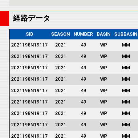
経路データ
SID
SEASON
NUMBER
BASIN
SUBBASIN
2021198N19117
2021
49
WP
MM
2021198N19117
2021
49
WP
MM
2021198N19117
2021
49
WP
MM
2021198N19117
2021
49
WP
MM
2021198N19117
2021
49
WP
MM
2021198N19117
2021
49
WP
MM
2021198N19117
2021
49
WP
MM
2021198N19117
2021
49
WP
MM
2021198N19117
2021
49
WP
MM