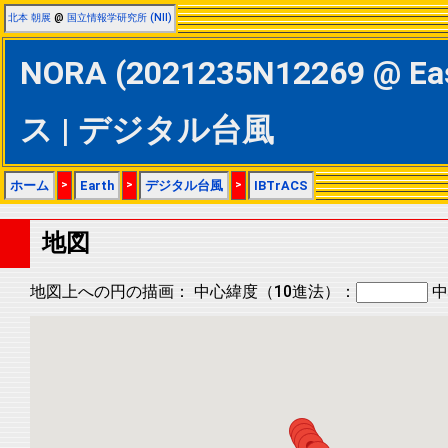
北本 朝展
@
国立情報学研究所 (NII)
NORA (2021235N12269 @ Ea
ス | デジタル台風
ホーム
>
Earth
>
デジタル台風
>
IBTrACS
地図
地図上への円の描画：
中心緯度（10進法）：
中