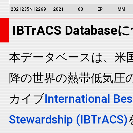
2021235N12269
2021
63
EP
MM
2021235N12269
2021
63
EP
MM
IBTrACS Databas
2021235N12269
2021
63
EP
MM
2021235N12269
2021
63
EP
MM
2021235N12269
2021
63
EP
MM
本データベースは、米国N
2021235N12269
2021
63
EP
MM
降の世界の熱帯低気圧
2021235N12269
2021
63
EP
MM
2021235N12269
2021
63
EP
MM
カイブ
International Bes
2021235N12269
2021
63
EP
MM
2021235N12269
2021
63
EP
MM
Stewardship (IBTrACS)
2021235N12269
2021
63
EP
MM
2021235N12269
2021
63
EP
MM