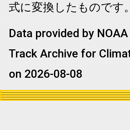
式に変換したものです
2021235N12269
2021
63
EP
MM
2021235N12269
2021
63
EP
MM
2021235N12269
2021
63
EP
MM
Data provided by NOAA 
2021235N12269
2021
63
EP
MM
Track Archive for Clima
2021235N12269
2021
63
EP
MM
2021235N12269
2021
63
EP
MM
on 2026-08-08
2021235N12269
2021
63
EP
MM
2021235N12269
2021
63
EP
MM
2021235N12269
2021
63
EP
MM
2021235N12269
2021
63
EP
MM
2021235N12269
2021
63
EP
MM
2021235N12269
2021
63
EP
MM