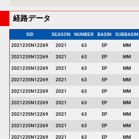
経路データ
SID
SEASON
NUMBER
BASIN
SUBBASIN
2021235N12269
2021
63
EP
MM
2021235N12269
2021
63
EP
MM
2021235N12269
2021
63
EP
MM
2021235N12269
2021
63
EP
MM
2021235N12269
2021
63
EP
MM
2021235N12269
2021
63
EP
MM
2021235N12269
2021
63
EP
MM
2021235N12269
2021
63
EP
MM
2021235N12269
2021
63
EP
MM