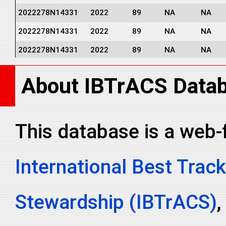
2022278N14331
2022
89
NA
NA
2022278N14331
2022
89
NA
NA
2022278N14331
2022
89
NA
NA
2022278N14331
2022
89
NA
NA
About IBTrACS Data
2022278N14331
2022
89
NA
NA
2022278N14331
2022
89
NA
NA
2022278N14331
2022
89
NA
NA
This database is a web-
2022278N14331
2022
89
NA
NA
International Best Track
2022278N14331
2022
89
NA
NA
2022278N14331
2022
89
NA
NA
Stewardship (IBTrACS)
,
2022278N14331
2022
89
NA
NA
2022278N14331
2022
89
NA
NA