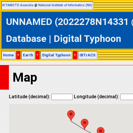
KITAMOTO Asanobu
@
National Institute of Informatics (NII)
UNNAMED (2022278N14331 @ 
Database | Digital Typhoon
Home
>
Earth
>
Digital Typhoon
>
IBTrACS
Map
Latitude (decimal):
Longitude (decimal):