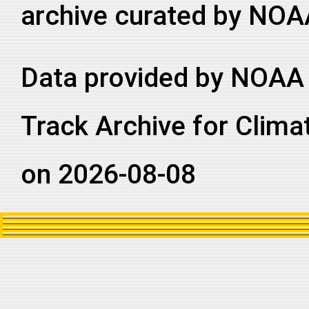
archive curated by NOA
Data provided by NOAA 
Track Archive for Clima
on 2026-08-08