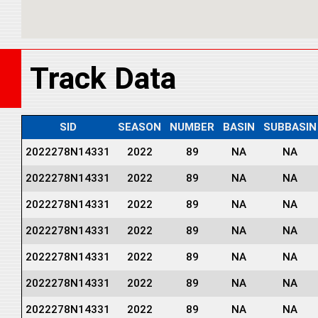
Track Data
SID
SEASON
NUMBER
BASIN
SUBBASIN
2022278N14331
2022
89
NA
NA
2022278N14331
2022
89
NA
NA
2022278N14331
2022
89
NA
NA
2022278N14331
2022
89
NA
NA
2022278N14331
2022
89
NA
NA
2022278N14331
2022
89
NA
NA
2022278N14331
2022
89
NA
NA