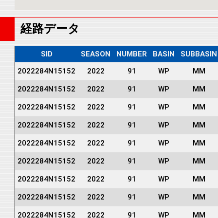
経路データ
SID
SEASON
NUMBER
BASIN
SUBBASIN
2022284N15152
2022
91
WP
MM
2022284N15152
2022
91
WP
MM
2022284N15152
2022
91
WP
MM
2022284N15152
2022
91
WP
MM
2022284N15152
2022
91
WP
MM
2022284N15152
2022
91
WP
MM
2022284N15152
2022
91
WP
MM
2022284N15152
2022
91
WP
MM
2022284N15152
2022
91
WP
MM