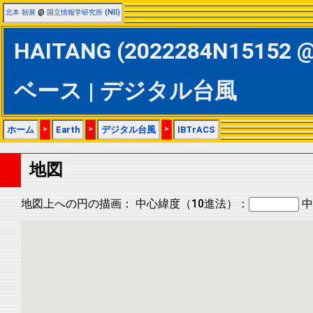
北本 朝展
@
国立情報学研究所 (NII)
HAITANG (2022284N15152 @
ベース | デジタル台風
ホーム
>
Earth
>
デジタル台風
>
IBTrACS
地図
地図上への円の描画：
中心緯度（10進法）：
中