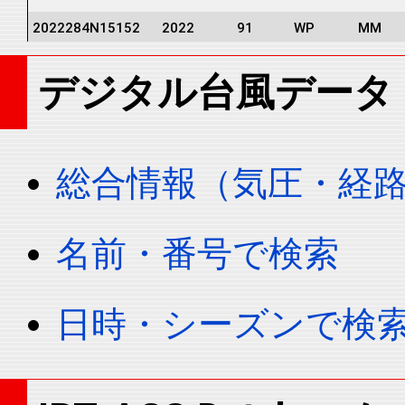
2022284N15152
2022
91
WP
MM
2022284N15152
2022
91
WP
MM
デジタル台風データ
2022284N15152
2022
91
WP
MM
2022284N15152
2022
91
WP
MM
2022284N15152
2022
91
WP
MM
総合情報（気圧・経
2022284N15152
2022
91
WP
MM
2022284N15152
2022
91
WP
MM
名前・番号で検索
2022284N15152
2022
91
WP
MM
2022284N15152
2022
91
WP
MM
日時・シーズンで検
2022284N15152
2022
91
WP
MM
2022284N15152
2022
91
WP
MM
2022284N15152
2022
91
WP
MM