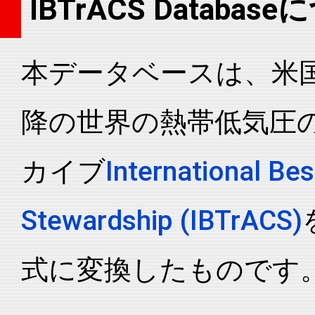
IBTrACS Databas
2022284N15152
2022
91
WP
MM
2022284N15152
2022
91
WP
MM
本データベースは、米国N
2022284N15152
2022
91
WP
MM
2022284N15152
2022
91
WP
MM
降の世界の熱帯低気圧
2022284N15152
2022
91
WP
MM
2022284N15152
2022
91
WP
MM
カイブ
International Bes
2022284N15152
2022
91
WP
MM
2022284N15152
2022
91
WP
MM
Stewardship (IBTrACS)
2022284N15152
2022
91
WP
MM
2022284N15152
2022
91
WP
MM
式に変換したものです
2022284N15152
2022
91
WP
MM
2022284N15152
2022
91
WP
MM