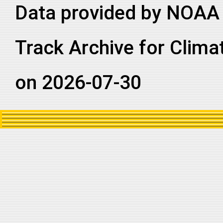
Data provided by NOAA 
2022284N15152
2022
91
WP
MM
2022284N15152
2022
91
WP
MM
Track Archive for Clima
2022284N15152
2022
91
WP
MM
2022284N15152
2022
91
WP
MM
on 2026-07-30
2022284N15152
2022
91
WP
MM
2022284N15152
2022
91
WP
MM
2022284N15152
2022
91
WP
MM
2022284N15152
2022
91
WP
MM
2022284N15152
2022
91
WP
MM
2022284N15152
2022
91
WP
MM
2022284N15152
2022
91
WP
MM
2022284N15152
2022
91
WP
MM