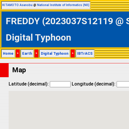
KITAMOTO Asanobu
@
National Institute of Informatics (NII)
FREDDY (2023037S12119 @ So
Digital Typhoon
Home
>
Earth
>
Digital Typhoon
>
IBTrACS
Map
Latitude (decimal):
Longitude (decimal):