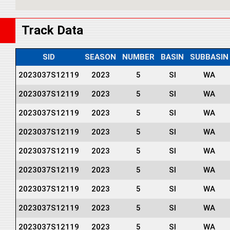
Track Data
SID
SEASON
NUMBER
BASIN
SUBBASIN
2023037S12119
2023
5
SI
WA
2023037S12119
2023
5
SI
WA
2023037S12119
2023
5
SI
WA
2023037S12119
2023
5
SI
WA
2023037S12119
2023
5
SI
WA
2023037S12119
2023
5
SI
WA
2023037S12119
2023
5
SI
WA
2023037S12119
2023
5
SI
WA
2023037S12119
2023
5
SI
WA