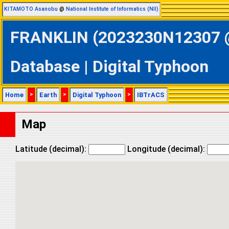
KITAMOTO Asanobu
@
National Institute of Informatics (NII)
FRANKLIN (2023230N12307 @ 
Database | Digital Typhoon
Home
>
Earth
>
Digital Typhoon
>
IBTrACS
Map
Latitude (decimal):
Longitude (decimal):