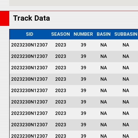
Track Data
SID
SEASON
NUMBER
BASIN
SUBBASIN
2023230N12307
2023
39
NA
NA
2023230N12307
2023
39
NA
NA
2023230N12307
2023
39
NA
NA
2023230N12307
2023
39
NA
NA
2023230N12307
2023
39
NA
NA
2023230N12307
2023
39
NA
NA
2023230N12307
2023
39
NA
NA
2023230N12307
2023
39
NA
NA
2023230N12307
2023
39
NA
NA