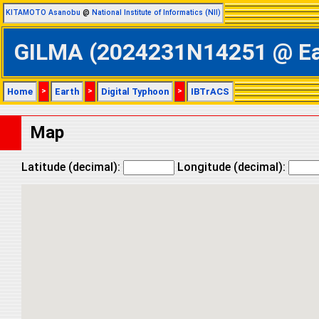
KITAMOTO Asanobu
@
National Institute of Informatics (NII)
GILMA (2024231N14251 @ East
Home
>
Earth
>
Digital Typhoon
>
IBTrACS
Map
Latitude (decimal):
Longitude (decimal):