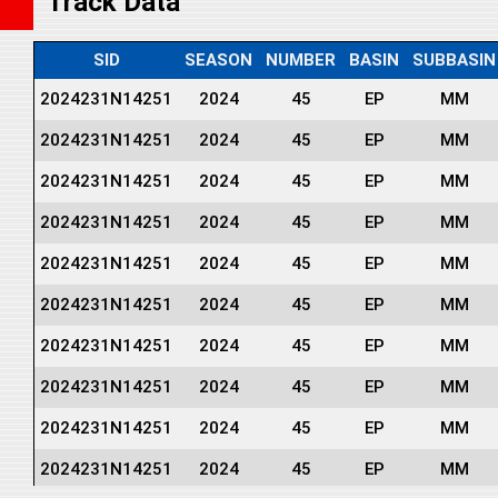
Track Data
SID
SEASON
NUMBER
BASIN
SUBBASIN
2024231N14251
2024
45
EP
MM
2024231N14251
2024
45
EP
MM
2024231N14251
2024
45
EP
MM
2024231N14251
2024
45
EP
MM
2024231N14251
2024
45
EP
MM
2024231N14251
2024
45
EP
MM
2024231N14251
2024
45
EP
MM
2024231N14251
2024
45
EP
MM
2024231N14251
2024
45
EP
MM
2024231N14251
2024
45
EP
MM