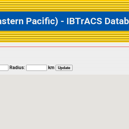
ern Pacific) - IBTrACS Databa
Radius:
km