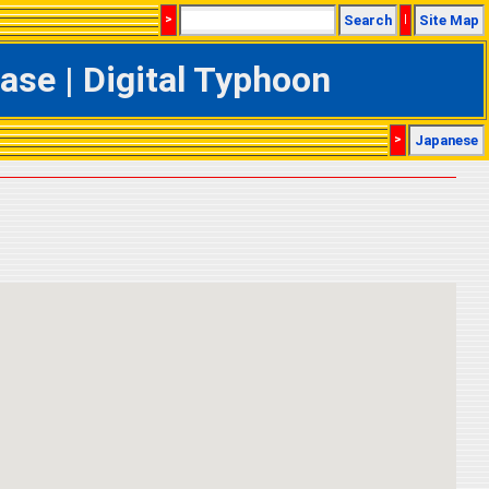
>
Search
|
Site Map
se | Digital Typhoon
>
Japanese