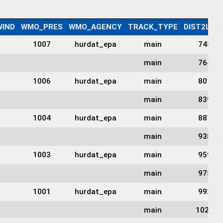
IND
WMO_PRES
WMO_AGENCY
TRACK_TYPE
DIST2LAN
1007
hurdat_epa
main
745
main
764
1006
hurdat_epa
main
801
main
839
1004
hurdat_epa
main
887
main
938
1003
hurdat_epa
main
959
main
975
1001
hurdat_epa
main
992
main
1022