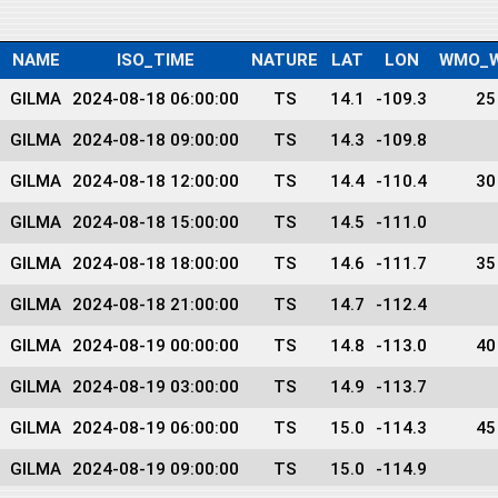
NAME
ISO_TIME
NATURE
LAT
LON
WMO_W
GILMA
2024-08-18 06:00:00
TS
14.1
-109.3
25
GILMA
2024-08-18 09:00:00
TS
14.3
-109.8
GILMA
2024-08-18 12:00:00
TS
14.4
-110.4
30
GILMA
2024-08-18 15:00:00
TS
14.5
-111.0
GILMA
2024-08-18 18:00:00
TS
14.6
-111.7
35
GILMA
2024-08-18 21:00:00
TS
14.7
-112.4
GILMA
2024-08-19 00:00:00
TS
14.8
-113.0
40
GILMA
2024-08-19 03:00:00
TS
14.9
-113.7
GILMA
2024-08-19 06:00:00
TS
15.0
-114.3
45
GILMA
2024-08-19 09:00:00
TS
15.0
-114.9