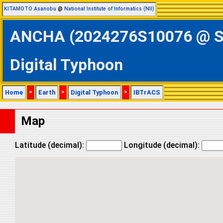
KITAMOTO Asanobu
@
National Institute of Informatics (NII)
ANCHA (2024276S10076 @ Sou
Digital Typhoon
Home
>
Earth
>
Digital Typhoon
>
IBTrACS
Map
Latitude (decimal):
Longitude (decimal):