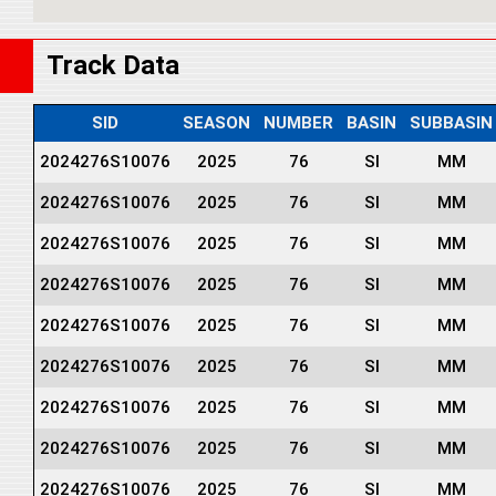
Track Data
SID
SEASON
NUMBER
BASIN
SUBBASIN
2024276S10076
2025
76
SI
MM
2024276S10076
2025
76
SI
MM
2024276S10076
2025
76
SI
MM
2024276S10076
2025
76
SI
MM
2024276S10076
2025
76
SI
MM
2024276S10076
2025
76
SI
MM
2024276S10076
2025
76
SI
MM
2024276S10076
2025
76
SI
MM
2024276S10076
2025
76
SI
MM