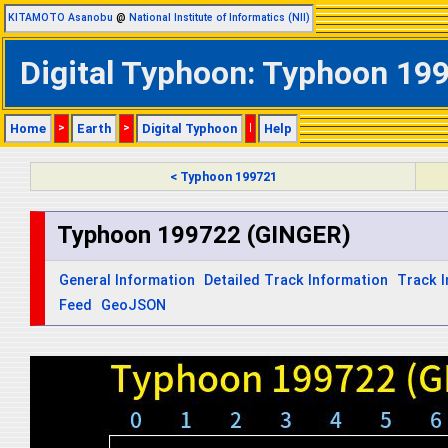
KITAMOTO Asanobu
@
National Institute of Informatics (NII)
Digital Typhoon: Typhoon 199
Home
>
Earth
>
Digital Typhoon
|
Help
< Typhoon 199721
Typhoon 199722 (GINGER)
General Information
Detailed Track Information
Track 
Feed
GeoJSON