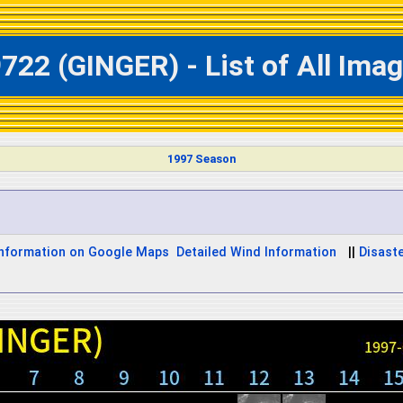
722 (GINGER) - List of All Ima
1997 Season
Information on Google Maps
Detailed Wind Information
||
Disaste