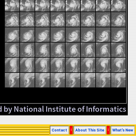
Contact
|
About This Site
|
What's New