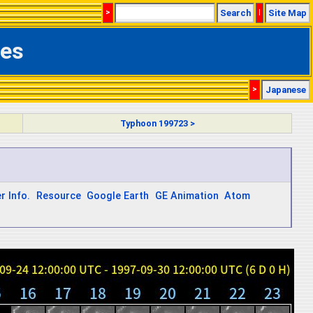
>
Search
|
Site Map
ges
>
Japanese
Typhoon 199723 >
r Info.
Resource
Google Earth
GE Animation
Atom