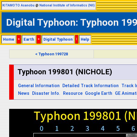
KITAMOTO Asanobu
@
National Institute of Informatics (NII)
Digital Typhoon: Typhoon 199
Home
>
Earth
>
Digital Typhoon
|
Help
< Typhoon 199728
Typhoon 199801 (NICHOLE)
General Information
Detailed Track Information
Track 
News
Disaster Info.
Resource
Google Earth
GE Animat