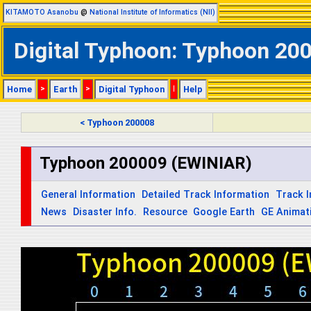
KITAMOTO Asanobu
@
National Institute of Informatics (NII)
Digital Typhoon: Typhoon 200
Home
>
Earth
>
Digital Typhoon
|
Help
< Typhoon 200008
Typhoon 200009 (EWINIAR)
General Information
Detailed Track Information
Track 
News
Disaster Info.
Resource
Google Earth
GE Animat