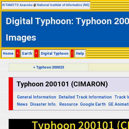
KITAMOTO Asanobu
@
National Institute of Informatics (NII)
Digital Typhoon: Typhoon 200
Images
Home
>
Earth
>
Digital Typhoon
|
Help
< Typhoon 200023
Typhoon 200101 (CIMARON)
General Information
Detailed Track Information
Track 
News
Disaster Info.
Resource
Google Earth
GE Animat