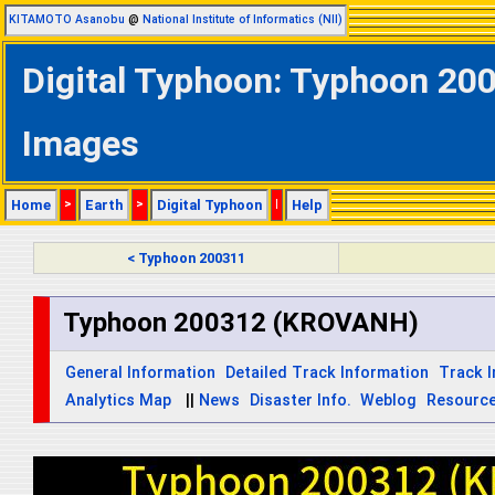
KITAMOTO Asanobu
@
National Institute of Informatics (NII)
Digital Typhoon: Typhoon 200
Images
Home
>
Earth
>
Digital Typhoon
|
Help
< Typhoon 200311
Typhoon 200312 (KROVANH)
General Information
Detailed Track Information
Track 
Analytics Map
||
News
Disaster Info.
Weblog
Resourc