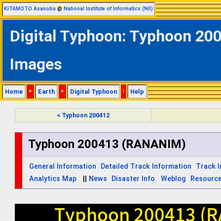
KITAMOTO Asanobu
@
National Institute of Informatics (NII)
Digital Typhoon: Typhoon 200
Images
Home
>
Earth
>
Digital Typhoon
|
Help
< Typhoon 200412
Typhoon 200413 (RANANIM)
General Information
Detailed Track Information
Track 
Analytics Map
||
News
Disaster Info.
Weblog
Resourc