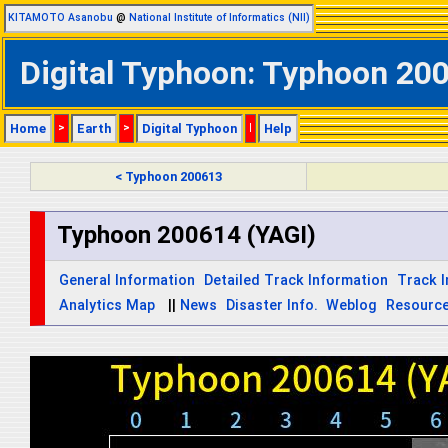
KITAMOTO Asanobu
@
National Institute of Informatics (NII)
Digital Typhoon: Typhoon 2006
Home
>
Earth
>
Digital Typhoon
|
Help
< Typhoon 200613
Typhoon 200614 (YAGI)
General Information
Detailed Track Information
Track 
Analytics Map
||
News
Disaster Info.
Weblog
Resourc