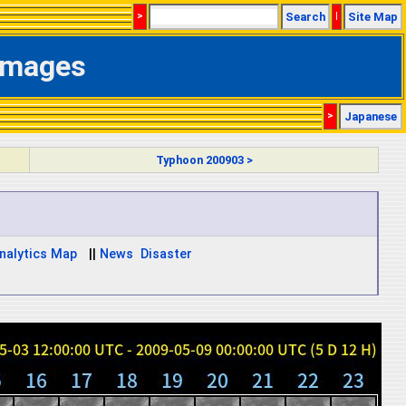
>
Search
|
Site Map
 Images
>
Japanese
Typhoon 200903 >
nalytics Map
||
News
Disaster