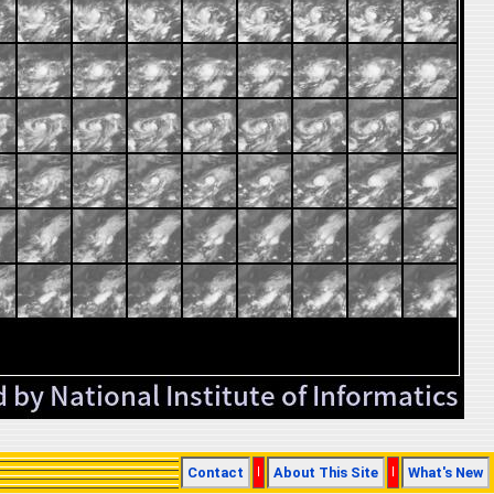
Contact
|
About This Site
|
What's New