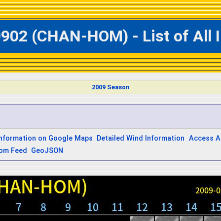
0902 (CHAN-HOM) - List of All
2009 Season
Information on Google Maps
Detailed Wind Information
Access A
om Feed
GeoJSON