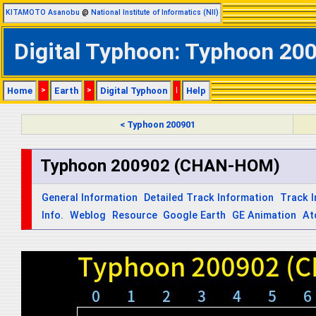
KITAMOTO Asanobu
@
National Institute of Informatics (NII)
Digital Typhoon: Typhoon 20
Home
>
Earth
>
Digital Typhoon
|
Help
< Typhoon 200901
Typhoon 200902 (CHAN-HOM)
General Information
Detailed Track Information
Track 
Info.
Weblog
Resource
Google Earth
GE Animation
At