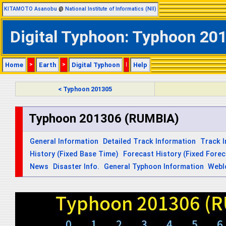
KITAMOTO Asanobu
@
National Institute of Informatics (NII)
Digital Typhoon: Typhoon 201
Home
>
Earth
>
Digital Typhoon
|
Help
< Typhoon 201305
Typhoon 201306 (RUMBIA)
General Information
Detailed Track Information
Track 
History (Fixed Base Time)
Forecast History (Fixed Fore
News
Disaster Info.
General Typhoon Information
Webl