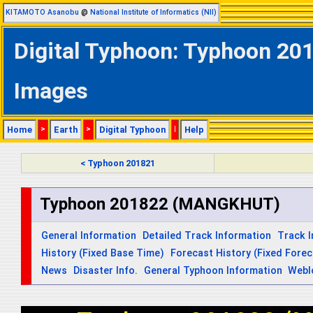
KITAMOTO Asanobu
@
National Institute of Informatics (NII)
Digital Typhoon: Typhoon 20
Images
Home
>
Earth
>
Digital Typhoon
|
Help
< Typhoon 201821
Typhoon 201822 (MANGKHUT)
General Information
Detailed Track Information
Track 
History (Fixed Base Time)
Forecast History (Fixed Fore
News
Disaster Info.
General Typhoon Information
Webl