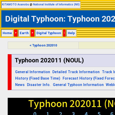
KITAMOTO Asanobu
@
National Institute of Informatics (NII)
Digital Typhoon: Typhoon 202
Home
>
Earth
>
Digital Typhoon
|
Help
< Typhoon 202010
Typhoon 202011 (NOUL)
General Information
Detailed Track Information
Track 
History (Fixed Base Time)
Forecast History (Fixed Fore
News
Disaster Info.
General Typhoon Information
Webl